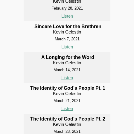
Kevin Celestin
February 28, 2021
Listen
Sincere Love for the Brethren
Kevin Celestin
March 7, 2021
Listen
A Longing for the Word
Kevin Celestin
March 14, 2021
Listen
The Identity of God's People Pt. 1
Kevin Celestin
March 21, 2021
Listen
The Identity of God's People Pt. 2
Kevin Celestin
March 28, 2021