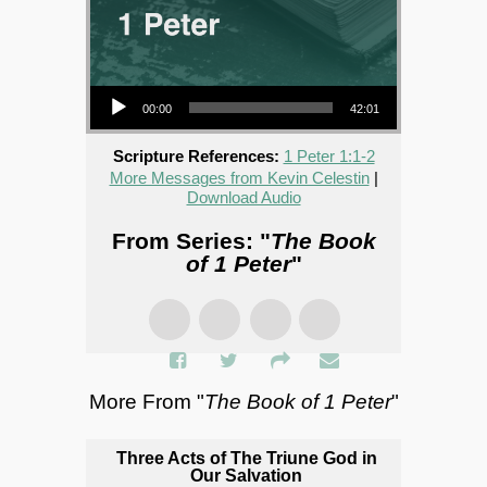
Audio Player
00:00
42:01
Scripture References:
1 Peter 1:1-2
More Messages from Kevin Celestin
|
Download Audio
From Series: "
The Book
of 1 Peter
"
More From "
The Book of 1 Peter
"
Three Acts of The Triune God in
Our Salvation