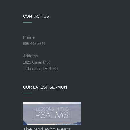
CONTACT US
Phone
985.446.5611
Address
1021 Canal Blvd
Thibodaux, LA 70301
OUR LATEST SERMON
The God Who Hears