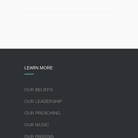
LEARN MORE
OUR BELIEFS
OUR LEADERSHIP
OUR PREACHING
OUR MUSIC
OUR PARKING