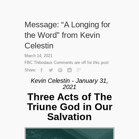
Message: “A Longing for
the Word” from Kevin
Celestin
March 14, 2021
FBC Thibodaux
Comments are off for this post
Share:
Kevin Celestin - January 31,
2021
Three Acts of The
Triune God in Our
Salvation