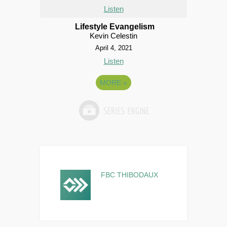
Listen
Lifestyle Evangelism
Kevin Celestin
April 4, 2021
Listen
MORE
»
FBC THIBODAUX