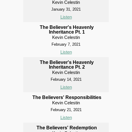
Kevin Celestin
January 31, 2021
Listen
The Believer's Heavenly
Inheritance Pt. 1
Kevin Celestin
February 7, 2021
Listen
The Believer's Heavenly
Inheritance Pt. 2
Kevin Celestin
February 14, 2021
Listen
The Believers' Responsibilities
Kevin Celestin
February 21, 2021
Listen
The Believers' Redemption