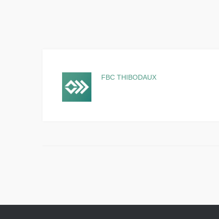
FBC THIBODAUX