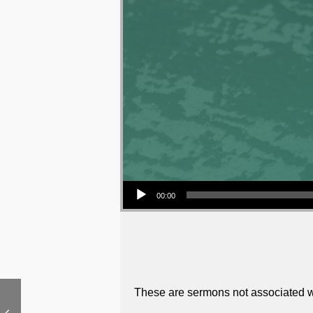
Audio Player
00:00
These are sermons not associated wi