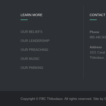
LEARN MORE
CONTACT
OUR BELIEFS
Phone
985.446.56
OUR LEADERSHIP
Address
OUR PREACHING
1021 Canal
Thibodaux,
OUR MUSIC
OUR PARKING
Copyright © FBC Thibodaux. All rights reserved. Site by