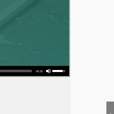
Use Up/Down Arrow keys to increase or decrease volume.
40:26