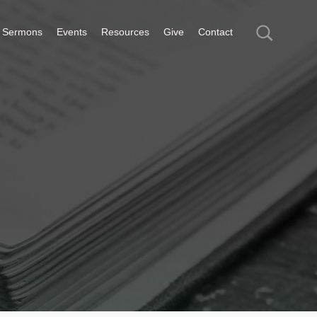
Sermons
Events
Resources
Give
Contact