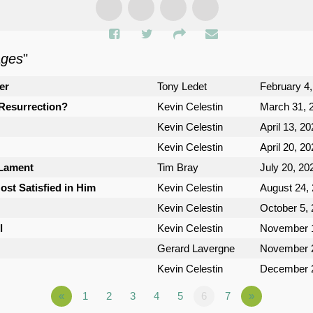
ages
"
er
Tony Ledet
February 4
Resurrection?
Kevin Celestin
March 31, 
Kevin Celestin
April 13, 2
Kevin Celestin
April 20, 2
 Lament
Tim Bray
July 20, 20
st Satisfied in Him
Kevin Celestin
August 24,
Kevin Celestin
October 5,
l
Kevin Celestin
November 1
Gerard Lavergne
November 2
Kevin Celestin
December 2
«
1
2
3
4
5
6
7
»