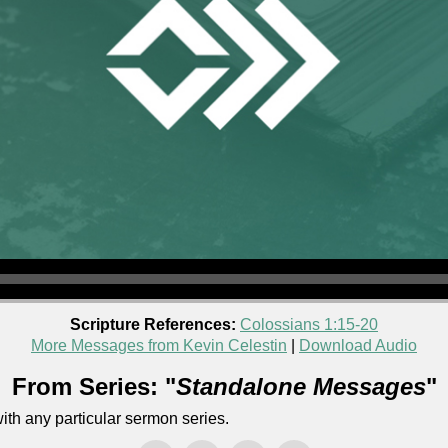
Scripture References:
Colossians 1:15-20
More Messages from Kevin Celestin
|
Download Audio
From Series: "
Standalone Messages
"
th any particular sermon series.