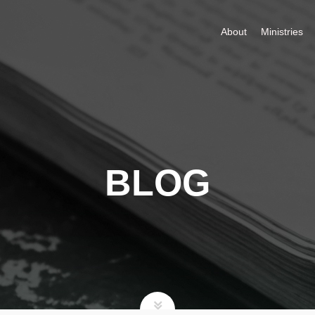
About
Ministries
BLOG