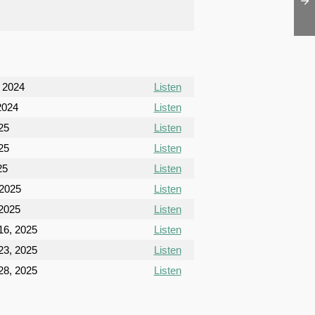
, 2024
Listen
2024
Listen
025
Listen
025
Listen
25
Listen
 2025
Listen
 2025
Listen
6, 2025
Listen
3, 2025
Listen
8, 2025
Listen