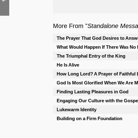
More From "
Standalone Mess
The Prayer That God Desires to Answ
What Would Happen If There Was No 
The Triumphal Entry of the King
He Is Alive
How Long Lord? A Prayer of Faithful
God Is Most Glorified When We Are Mo
Finding Lasting Pleasures in God
Engaging Our Culture with the Gospe
Lukewarm Identity
Building on a Firm Foundation