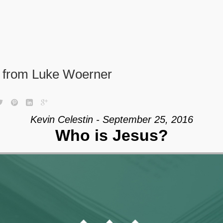
” from Luke Woerner
Kevin Celestin - September 25, 2016
Who is Jesus?