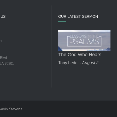
 US
OUR LATEST SERMON
11
The God Who Hears
 Blvd
Tony Ledet -
August 2
 LA 70301
 Gavin Stevens