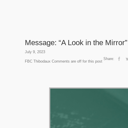
Message: “A Look in the Mirror
July 9, 2023
Share:
FBC Thibodaux
Comments are off for this post