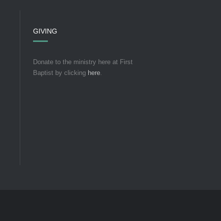
GIVING
Donate to the ministry here at First
Baptist by clicking
here
.