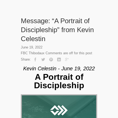
Message: “A Portrait of
Discipleship” from Kevin
Celestin
June 19, 2022
FBC Thibodaux
Comments are off for this post
Share:
Kevin Celestin - June 19, 2022
A Portrait of
Discipleship