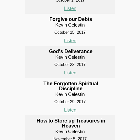
October 1, 2017
Listen
Forgive our Debts
Kevin Celestin
October 15, 2017
Listen
God's Deliverance
Kevin Celestin
October 22, 2017
Listen
The Forgotten Spiritual
Discipline
Kevin Celestin
October 29, 2017
Listen
How to Store up Treasures in
Heaven
Kevin Celestin
November 5, 2017