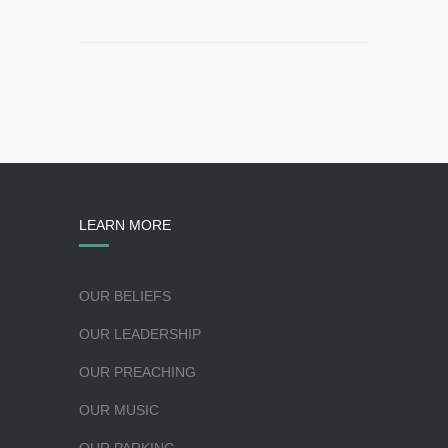
LEARN MORE
OUR BELIEFS
OUR LEADERSHIP
OUR PREACHING
OUR MUSIC
OUR PARKING