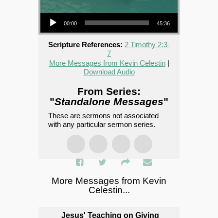
Audio Player
00:00
45:36
Scripture References:
2 Timothy 2:3-
7
More Messages from Kevin Celestin
|
Download Audio
From Series:
"
Standalone Messages
"
These are sermons not associated
with any particular sermon series.
More Messages from Kevin
Celestin...
Jesus' Teaching on Giving