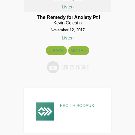
Listen
The Remedy for Anxiety Pt I
Kevin Celestin
November 12, 2017
Listen
«
BACK
MORE
»
FBC THIBODAUX