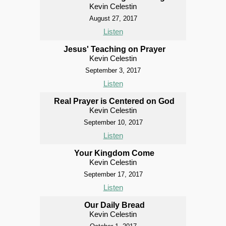
Kevin Celestin
August 27, 2017
Listen
Jesus' Teaching on Prayer
Kevin Celestin
September 3, 2017
Listen
Real Prayer is Centered on God
Kevin Celestin
September 10, 2017
Listen
Your Kingdom Come
Kevin Celestin
September 17, 2017
Listen
Our Daily Bread
Kevin Celestin