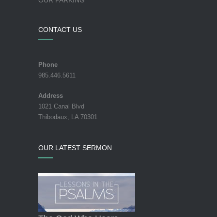
CONTACT US
Phone
985.446.5611
Address
1021 Canal Blvd
Thibodaux, LA 70301
OUR LATEST SERMON