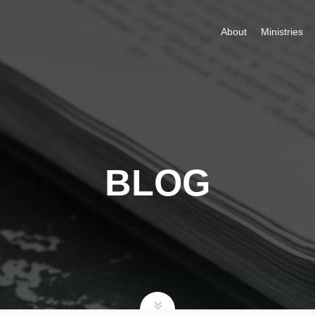
About
Ministries
BLOG