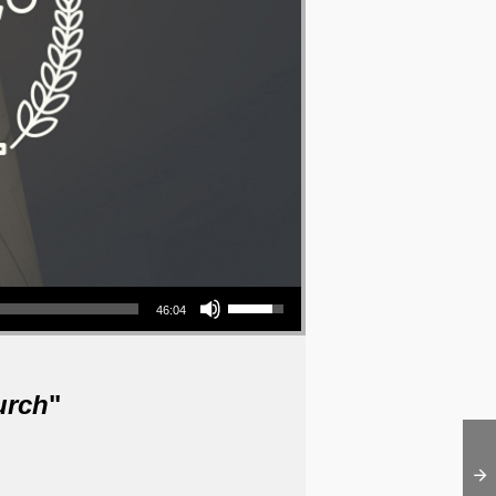
Use Up/Down Arrow keys to increase or decrease volume.
46:04
urch
"