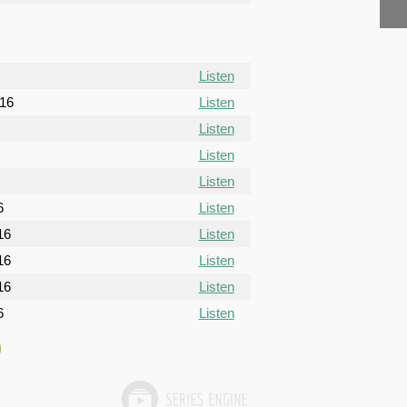
Listen
016
Listen
Listen
Listen
Listen
6
Listen
16
Listen
16
Listen
16
Listen
6
Listen