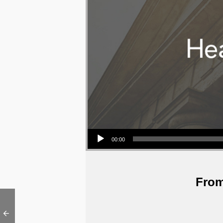
Audio Player
00:00
From