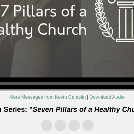
More Messages from Kevin Celestin
|
Download Audio
 Series: "
Seven Pillars of a Healthy Ch