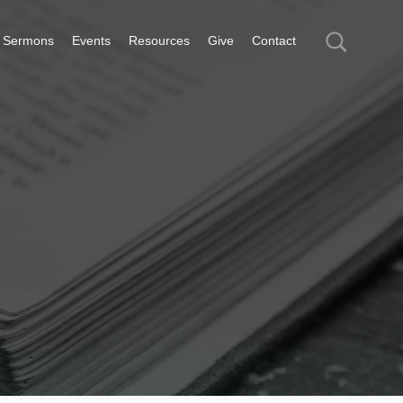
Sermons
Events
Resources
Give
Contact