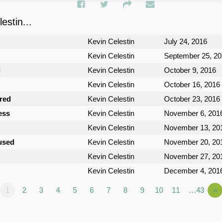
stin...
Kevin Celestin
July 24, 2016
Kevin Celestin
September 25, 2
d
Kevin Celestin
October 9, 2016
Kevin Celestin
October 16, 2016
ured
Kevin Celestin
October 23, 2016
ess
Kevin Celestin
November 6, 201
Kevin Celestin
November 13, 20
used
Kevin Celestin
November 20, 20
Kevin Celestin
November 27, 20
Kevin Celestin
December 4, 201
1
2
3
4
5
6
7
8
9
10
11
…43
»