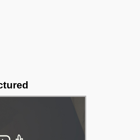
ctured