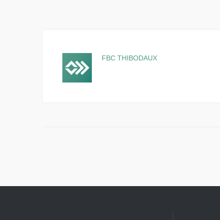
FBC THIBODAUX