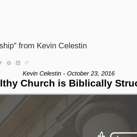
eship” from Kevin Celestin
Kevin Celestin - October 23, 2016
lthy Church is Biblically Stru