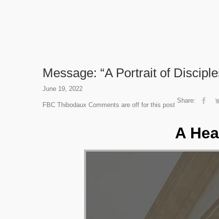
Message: “A Portrait of Discipl
June 19, 2022
Share:
FBC Thibodaux
Comments are off for this post
A Hea