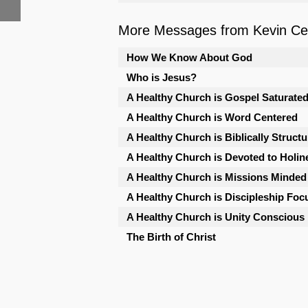
More Messages from Kevin Cele
How We Know About God
Who is Jesus?
A Healthy Church is Gospel Saturate
A Healthy Church is Word Centered
A Healthy Church is Biblically Struct
A Healthy Church is Devoted to Holin
A Healthy Church is Missions Minded
A Healthy Church is Discipleship Foc
A Healthy Church is Unity Conscious
The Birth of Christ