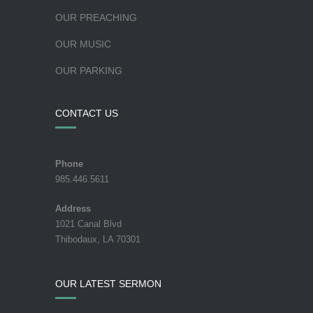
OUR PREACHING
OUR MUSIC
OUR PARKING
CONTACT US
Phone
985.446.5611
Address
1021 Canal Blvd
Thibodaux, LA 70301
OUR LATEST SERMON