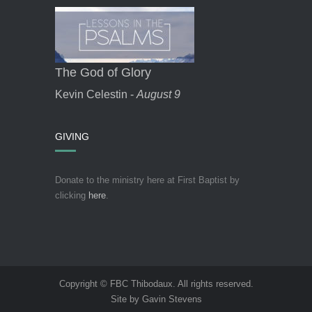
The God of Glory
Kevin Celestin -
August 9
GIVING
Donate to the ministry here at First Baptist by
clicking
here
.
Copyright © FBC Thibodaux. All rights reserved.
Site by Gavin Stevens