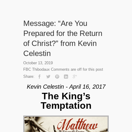
Message: “Are You
Prepared for the Return
of Christ?” from Kevin
Celestin
October 13, 2019
FBC Thibodaux
Comments are off for this post
Share:
Kevin Celestin - April 16, 2017
The King’s
Temptation