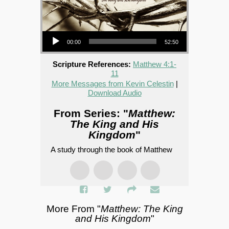
Audio Player
00:00
52:50
Scripture References:
Matthew 4:1-
11
More Messages from Kevin Celestin
|
Download Audio
From Series: "
Matthew:
The King and His
Kingdom
"
A study through the book of Matthew
More From "
Matthew: The King
and His Kingdom
"