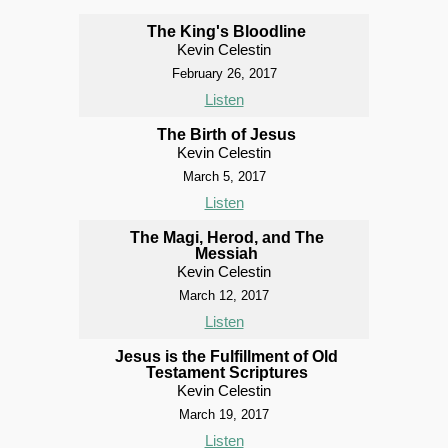
The King's Bloodline
Kevin Celestin
February 26, 2017
Listen
The Birth of Jesus
Kevin Celestin
March 5, 2017
Listen
The Magi, Herod, and The
Messiah
Kevin Celestin
March 12, 2017
Listen
Jesus is the Fulfillment of Old
Testament Scriptures
Kevin Celestin
March 19, 2017
Listen