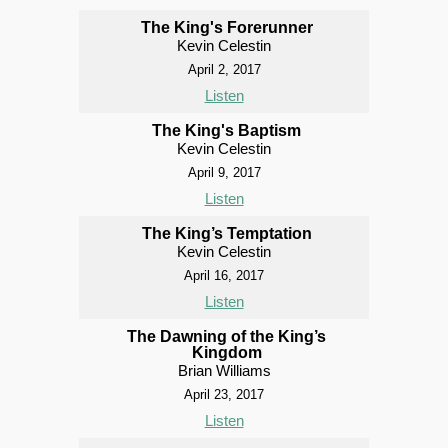
The King's Forerunner
Kevin Celestin
April 2, 2017
Listen
The King's Baptism
Kevin Celestin
April 9, 2017
Listen
The King’s Temptation
Kevin Celestin
April 16, 2017
Listen
The Dawning of the King’s
Kingdom
Brian Williams
April 23, 2017
Listen