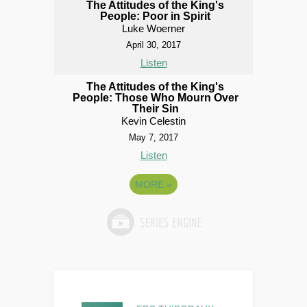
The Attitudes of the King's
People: Poor in Spirit
Luke Woerner
April 30, 2017
Listen
The Attitudes of the King's
People: Those Who Mourn Over
Their Sin
Kevin Celestin
May 7, 2017
Listen
MORE
»