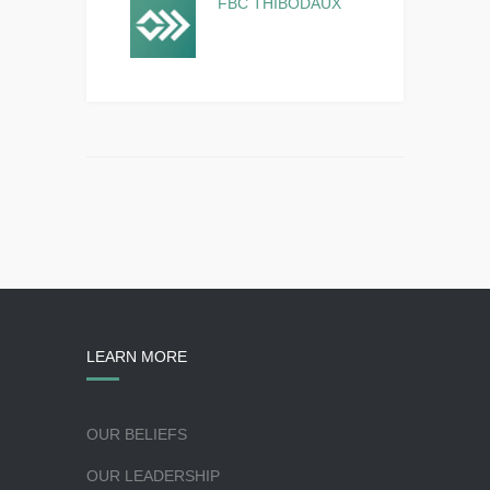
FBC THIBODAUX
LEARN MORE
OUR BELIEFS
OUR LEADERSHIP