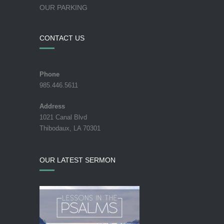
OUR PARKING
CONTACT US
Phone
985.446.5611
Address
1021 Canal Blvd
Thibodaux, LA 70301
OUR LATEST SERMON