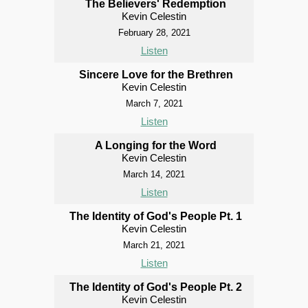
The Believers' Redemption
Kevin Celestin
February 28, 2021
Listen
Sincere Love for the Brethren
Kevin Celestin
March 7, 2021
Listen
A Longing for the Word
Kevin Celestin
March 14, 2021
Listen
The Identity of God's People Pt. 1
Kevin Celestin
March 21, 2021
Listen
The Identity of God's People Pt. 2
Kevin Celestin