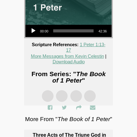
Audio Player
00:00
42:36
Scripture References:
1 Peter 1:13-
17
More Messages from Kevin Celestin
|
Download Audio
From Series: "
The Book
of 1 Peter
"
More From "
The Book of 1 Peter
"
Three Acts of The Triune God in