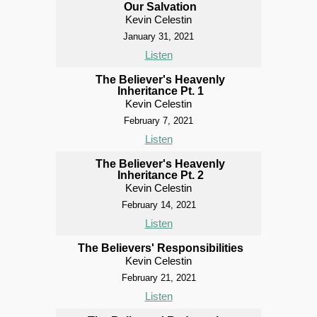
Our Salvation
Kevin Celestin
January 31, 2021
Listen
The Believer's Heavenly
Inheritance Pt. 1
Kevin Celestin
February 7, 2021
Listen
The Believer's Heavenly
Inheritance Pt. 2
Kevin Celestin
February 14, 2021
Listen
The Believers' Responsibilities
Kevin Celestin
February 21, 2021
Listen