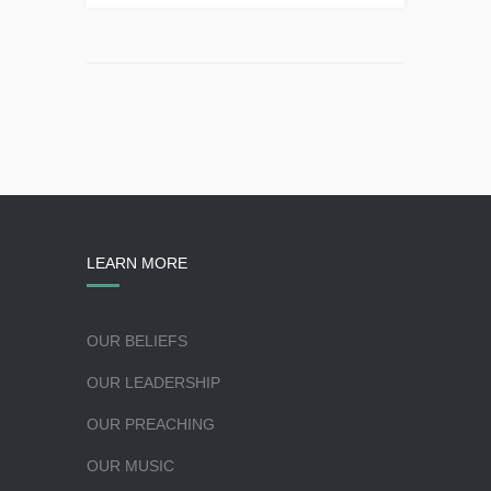
LEARN MORE
OUR BELIEFS
OUR LEADERSHIP
OUR PREACHING
OUR MUSIC