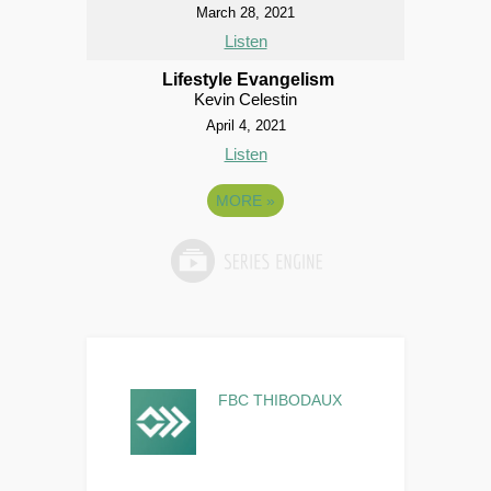
March 28, 2021
Listen
Lifestyle Evangelism
Kevin Celestin
April 4, 2021
Listen
MORE
»
FBC THIBODAUX