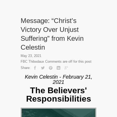
Message: “Christ’s
Victory Over Unjust
Suffering” from Kevin
Celestin
May 23, 2021
FBC Thibodaux
Comments are off for this post
Share:
Kevin Celestin - February 21,
2021
The Believers'
Responsibilities