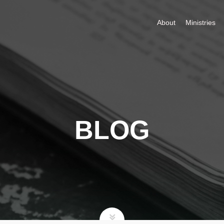
About
Ministries
BLOG