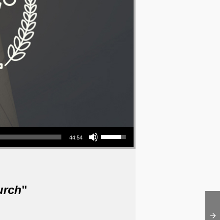
Use Up/Down Arrow keys to increase or decrease volume.
44:54
urch
"