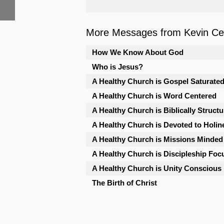
More Messages from Kevin Cele
How We Know About God
Who is Jesus?
A Healthy Church is Gospel Saturate
A Healthy Church is Word Centered
A Healthy Church is Biblically Struct
A Healthy Church is Devoted to Holin
A Healthy Church is Missions Minded
A Healthy Church is Discipleship Foc
A Healthy Church is Unity Conscious
The Birth of Christ