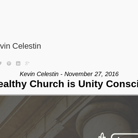
vin Celestin
Kevin Celestin - November 27, 2016
ealthy Church is Unity Consc