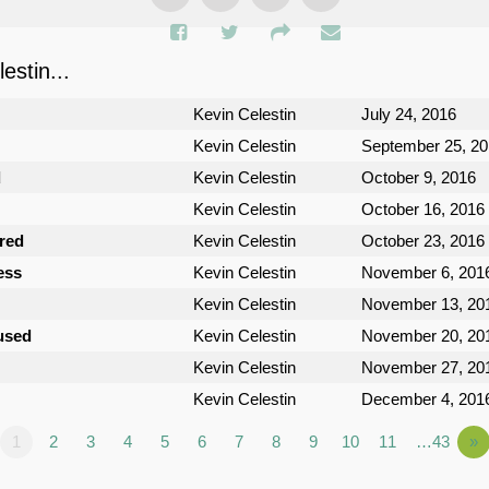
stin...
Kevin Celestin
July 24, 2016
Kevin Celestin
September 25, 2
d
Kevin Celestin
October 9, 2016
Kevin Celestin
October 16, 2016
ured
Kevin Celestin
October 23, 2016
ess
Kevin Celestin
November 6, 201
Kevin Celestin
November 13, 20
used
Kevin Celestin
November 20, 20
Kevin Celestin
November 27, 20
Kevin Celestin
December 4, 201
1
2
3
4
5
6
7
8
9
10
11
…43
»