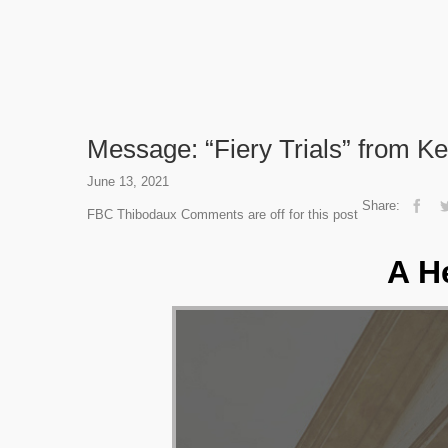
Message: “Fiery Trials” from Ke
June 13, 2021
Share:
FBC Thibodaux
Comments are off for this post
A H