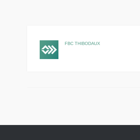
FBC THIBODAUX