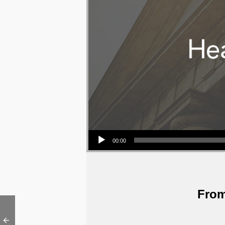
Audio Player
00:00
From