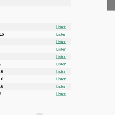
Listen
016
Listen
Listen
Listen
Listen
6
Listen
16
Listen
16
Listen
16
Listen
6
Listen