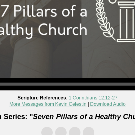
Scripture References:
1 Corinthians 12:12-27
More Messages from Kevin Celestin
|
Download Audio
 Series: "
Seven Pillars of a Healthy Ch