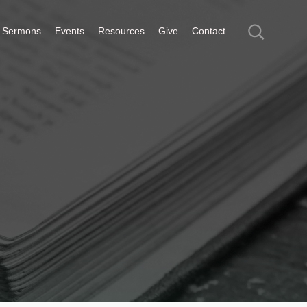
Sermons
Events
Resources
Give
Contact