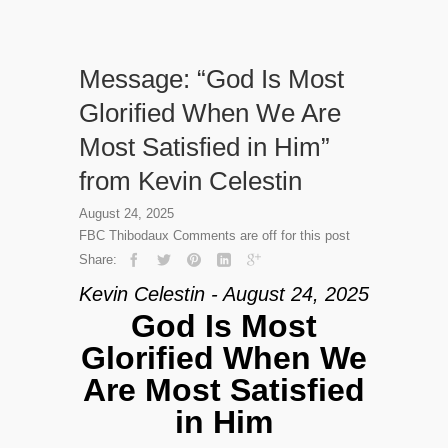
Message: “God Is Most
Glorified When We Are
Most Satisfied in Him”
from Kevin Celestin
August 24, 2025
FBC Thibodaux
Comments are off for this post
Share:
Kevin Celestin - August 24, 2025
God Is Most
Glorified When We
Are Most Satisfied
in Him