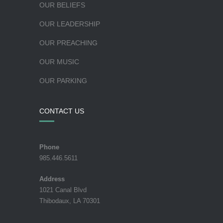
OUR BELIEFS
OUR LEADERSHIP
OUR PREACHING
OUR MUSIC
OUR PARKING
CONTACT US
Phone
985.446.5611
Address
1021 Canal Blvd
Thibodaux, LA 70301