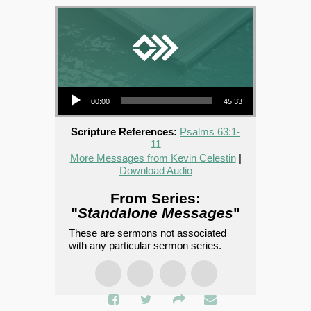
Audio Player
00:00
45:33
Scripture References:
Psalms 63:1-
11
More Messages from Kevin Celestin
|
Download Audio
From Series:
"
Standalone Messages
"
These are sermons not associated
with any particular sermon series.