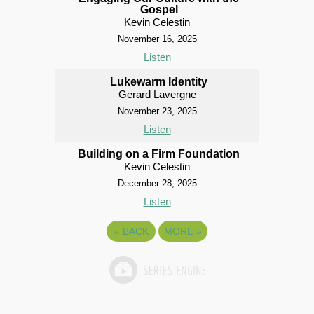
Gospel
Kevin Celestin
November 16, 2025
Listen
Lukewarm Identity
Gerard Lavergne
November 23, 2025
Listen
Building on a Firm Foundation
Kevin Celestin
December 28, 2025
Listen
«
BACK
MORE
»