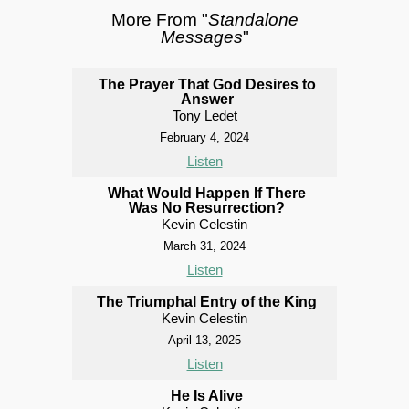
More From "
Standalone
Messages
"
The Prayer That God Desires to
Answer
Tony Ledet
February 4, 2024
Listen
What Would Happen If There
Was No Resurrection?
Kevin Celestin
March 31, 2024
Listen
The Triumphal Entry of the King
Kevin Celestin
April 13, 2025
Listen
He Is Alive