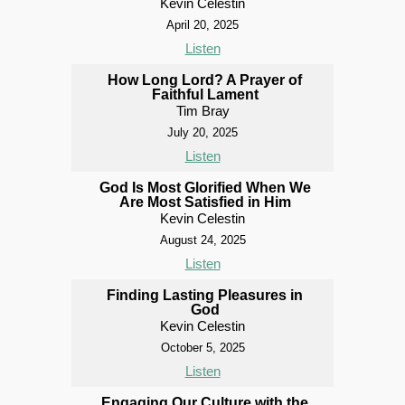
Kevin Celestin
April 20, 2025
Listen
How Long Lord? A Prayer of
Faithful Lament
Tim Bray
July 20, 2025
Listen
God Is Most Glorified When We
Are Most Satisfied in Him
Kevin Celestin
August 24, 2025
Listen
Finding Lasting Pleasures in
God
Kevin Celestin
October 5, 2025
Listen
Engaging Our Culture with the