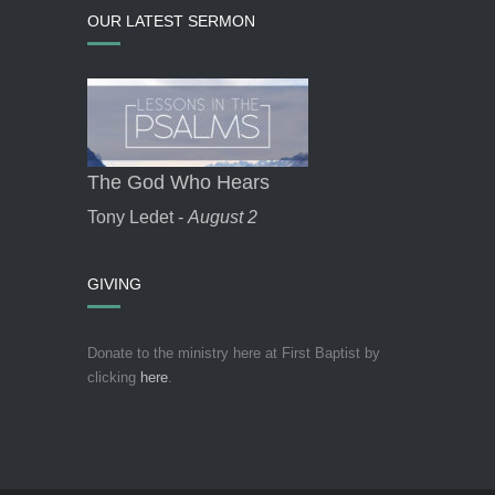
OUR LATEST SERMON
The God Who Hears
Tony Ledet -
August 2
GIVING
Donate to the ministry here at First Baptist by
clicking
here
.