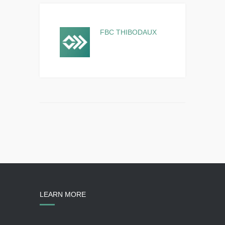
FBC THIBODAUX
LEARN MORE