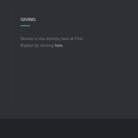
GIVING
Donate to the ministry here at First
Baptist by clicking
here
.