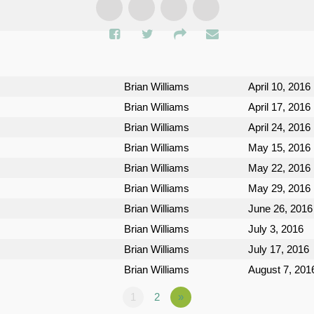
Brian Williams
April 10, 2016
Brian Williams
April 17, 2016
Brian Williams
April 24, 2016
Brian Williams
May 15, 2016
Brian Williams
May 22, 2016
Brian Williams
May 29, 2016
Brian Williams
June 26, 2016
Brian Williams
July 3, 2016
Brian Williams
July 17, 2016
Brian Williams
August 7, 201
1
2
»