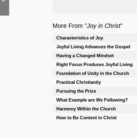
More From "
Joy in Christ
"
Characteristics of Joy
Joyful Living Advances the Gospel
Having a Changed Mindset
Right Focus Produces Joyful Living
Foundation of Unity in the Church
Practical Christianity
Pursuing the Prize
What Example are We Following?
Harmony Within the Church
How to Be Content in Christ