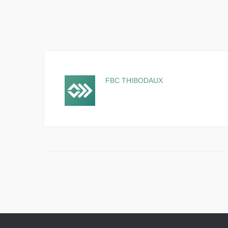
FBC THIBODAUX