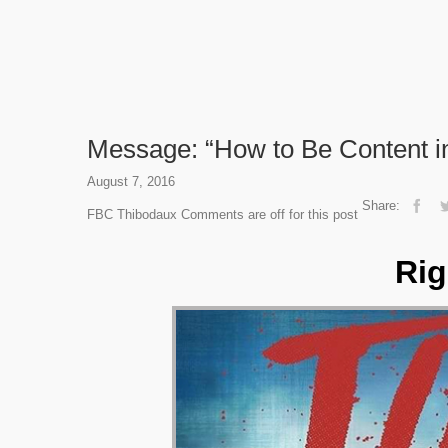
Message: “How to Be Content in
August 7, 2016
Share:
FBC Thibodaux
Comments are off for this post
Rig