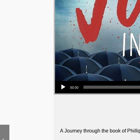
Audio Player
00:00
A Journey through the book of Philli