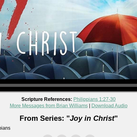
Scripture References:
Philippians 1:27-30
More Messages from Brian Williams
|
Download Audio
From Series: "
Joy in Christ
"
pians