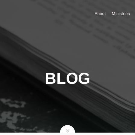
About
Ministries
BLOG