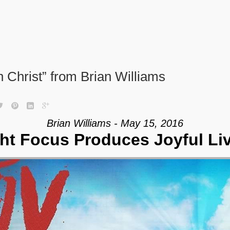
 Christ” from Brian Williams
Brian Williams - May 15, 2016
ht Focus Produces Joyful Li