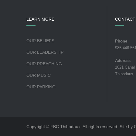
LEARN MORE
CONTACT
OUR BELIEFS
Phone
985.446.56
OUR LEADERSHIP
Address
OUR PREACHING
1021 Canal
Thibodaux,
OUR MUSIC
OUR PARKING
Copyright © FBC Thibodaux. All rights reserved. Site by