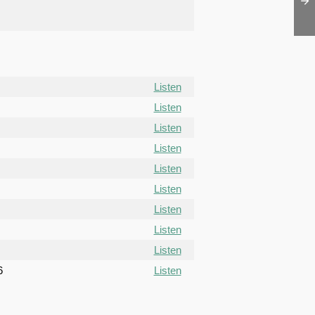
Listen
Listen
Listen
Listen
Listen
Listen
Listen
Listen
Listen
6
Listen