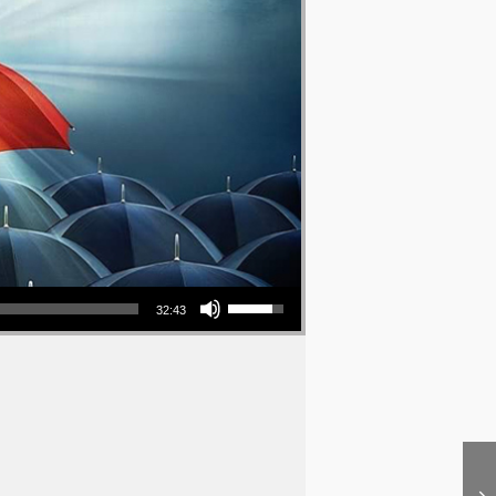
Use Up/Down Arrow keys to increase or decrease volume.
32:43