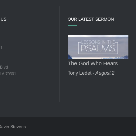
 US
OUR LATEST SERMON
11
The God Who Hears
 Blvd
Tony Ledet -
August 2
 LA 70301
 Gavin Stevens