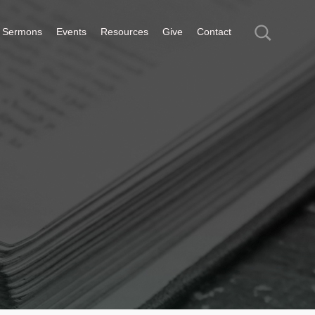
Sermons
Events
Resources
Give
Contact