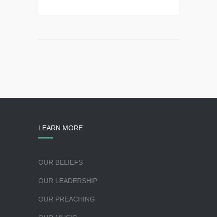
LEARN MORE
OUR BELIEFS
OUR LEADERSHIP
OUR PREACHING