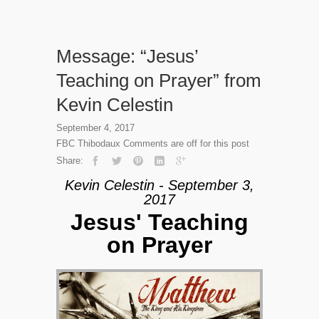
Message: “Jesus’
Teaching on Prayer” from
Kevin Celestin
September 4, 2017
FBC Thibodaux
Comments are off for this post
Share:
Kevin Celestin - September 3,
2017
Jesus' Teaching
on Prayer