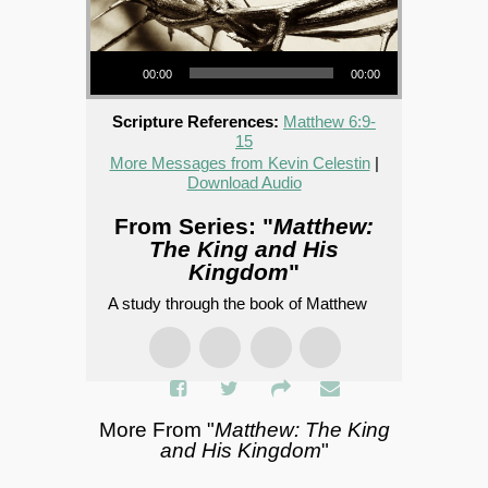
Audio Player
00:00
00:00
Scripture References:
Matthew 6:9-
15
More Messages from Kevin Celestin
|
Download Audio
From Series: "
Matthew:
The King and His
Kingdom
"
A study through the book of Matthew
More From "
Matthew: The King
and His Kingdom
"