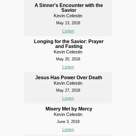
A Sinner's Encounter with the
Savior
Kevin Celestin
May 13, 2018
Listen
Longing for the Savior: Prayer
and Fasting
Kevin Celestin
May 20, 2018
Listen
Jesus Has Power Over Death
Kevin Celestin
May 27, 2018
Listen
Misery Met by Mercy
Kevin Celestin
June 3, 2018
Listen