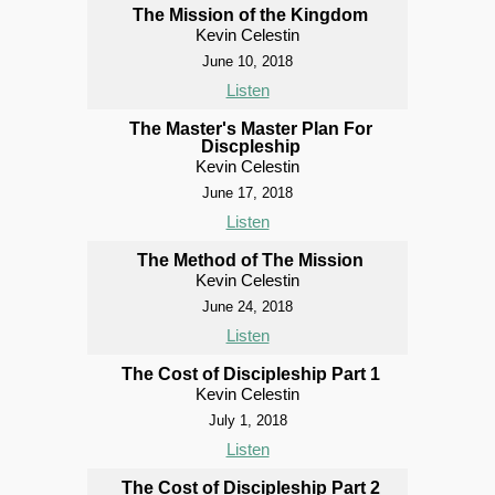
The Mission of the Kingdom
Kevin Celestin
June 10, 2018
Listen
The Master's Master Plan For
Discpleship
Kevin Celestin
June 17, 2018
Listen
The Method of The Mission
Kevin Celestin
June 24, 2018
Listen
The Cost of Discipleship Part 1
Kevin Celestin
July 1, 2018
Listen
The Cost of Discipleship Part 2