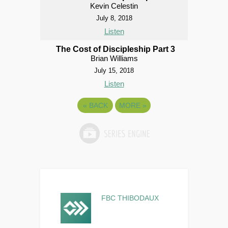
Kevin Celestin
July 8, 2018
Listen
The Cost of Discipleship Part 3
Brian Williams
July 15, 2018
Listen
«
BACK
MORE
»
FBC THIBODAUX