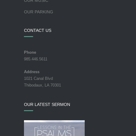
OUR MUSIC
OUR PARKING
CONTACT US
Phone
985.446.5611
Address
1021 Canal Blvd
Thibodaux, LA 70301
OUR LATEST SERMON