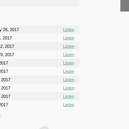
y 26, 2017
Listen
, 2017
Listen
2, 2017
Listen
9, 2017
Listen
 2017
Listen
 2017
Listen
, 2017
Listen
, 2017
Listen
, 2017
Listen
2017
Listen