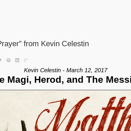
rayer” from Kevin Celestin
Kevin Celestin - March 12, 2017
e Magi, Herod, and The Mess