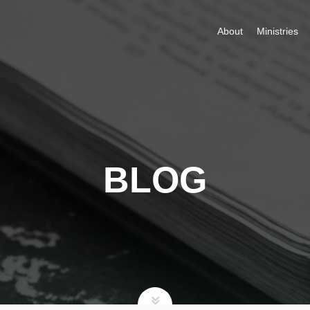
About
Ministries
BLOG