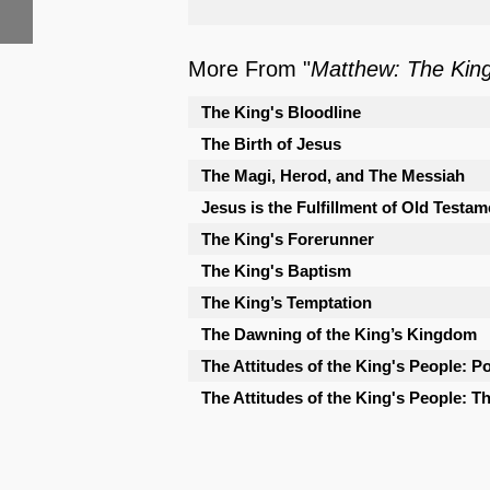
More From "
Matthew: The Kin
The King's Bloodline
The Birth of Jesus
The Magi, Herod, and The Messiah
Jesus is the Fulfillment of Old Testam
The King's Forerunner
The King's Baptism
The King’s Temptation
The Dawning of the King’s Kingdom
The Attitudes of the King's People: Po
The Attitudes of the King's People: 