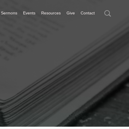
Sermons
Events
Resources
Give
Contact