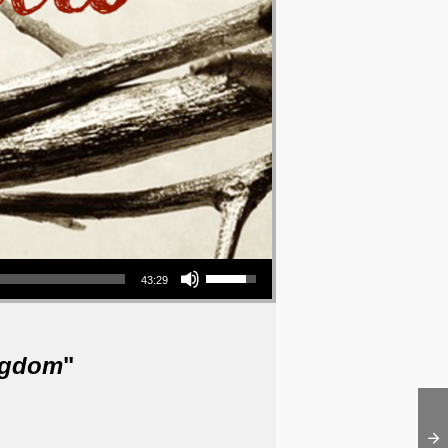
Use Up/Down Arrow keys to increase or decrease volume.
43:29
ngdom
"