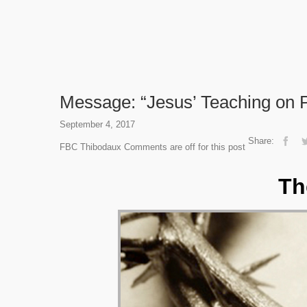
Message: “Jesus’ Teaching on P
September 4, 2017
Share:
FBC Thibodaux
Comments are off for this post
Th