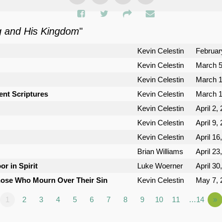
g and His Kingdom
"
Kevin Celestin
Februar
Kevin Celestin
March 5
Kevin Celestin
March 1
ent Scriptures
Kevin Celestin
March 1
Kevin Celestin
April 2,
Kevin Celestin
April 9,
Kevin Celestin
April 16
Brian Williams
April 23
or in Spirit
Luke Woerner
April 30
Those Who Mourn Over Their Sin
Kevin Celestin
May 7, 
1
2
3
4
5
6
7
8
9
10
11
…14
»