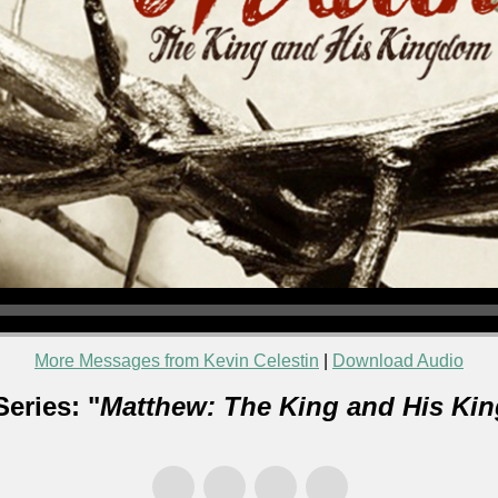
More Messages from Kevin Celestin
|
Download Audio
eries: "
Matthew: The King and His Ki