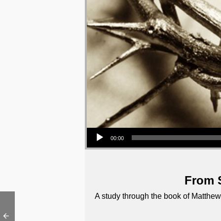
Audio Player
00:00
From S
A study through the book of Matthew