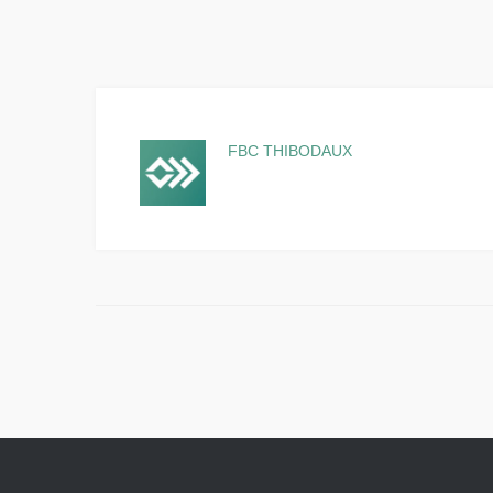
FBC THIBODAUX