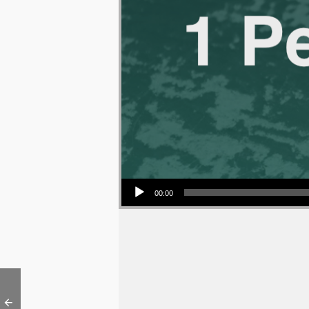
Audio Player
00:00