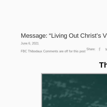
Message: “Living Out Christ’s V
June 6, 2021
Share:
FBC Thibodaux
Comments are off for this post
Th