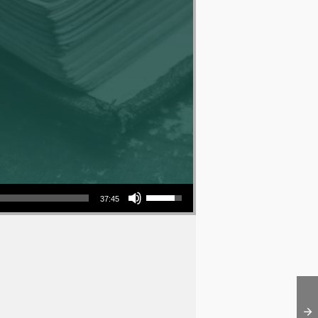
Use Up/Down Arrow keys to increase or decrease volume.
37:45