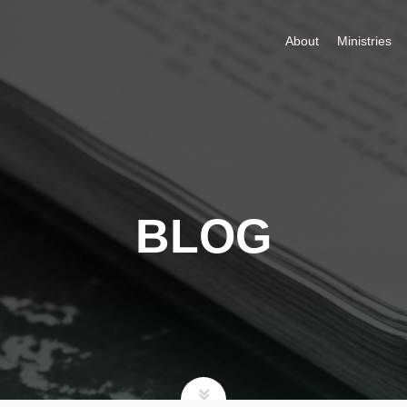
About
Ministries
BLOG