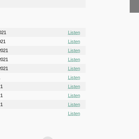
021
Listen
021
Listen
2021
Listen
2021
Listen
2021
Listen
1
Listen
21
Listen
21
Listen
21
Listen
Listen