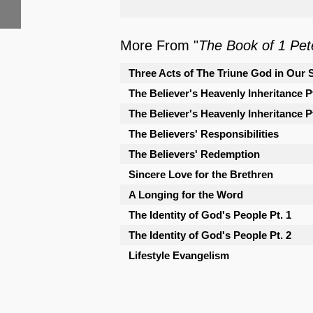
More From "
The Book of 1 Pet
Three Acts of The Triune God in Our 
The Believer's Heavenly Inheritance Pt
The Believer's Heavenly Inheritance Pt
The Believers' Responsibilities
The Believers' Redemption
Sincere Love for the Brethren
A Longing for the Word
The Identity of God's People Pt. 1
The Identity of God's People Pt. 2
Lifestyle Evangelism