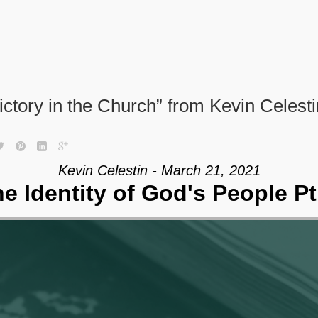
ictory in the Church” from Kevin Celesti
Kevin Celestin - March 21, 2021
e Identity of God's People Pt