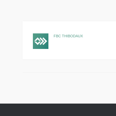
FBC THIBODAUX