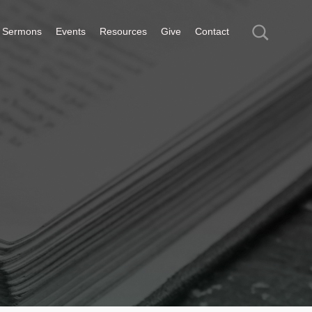
Sermons
Events
Resources
Give
Contact