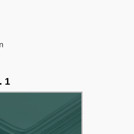
n
. 1