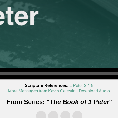
Scripture References:
1 Peter 2:4-8
More Messages from Kevin Celestin
|
Download Audio
From Series: "
The Book of 1 Peter
"