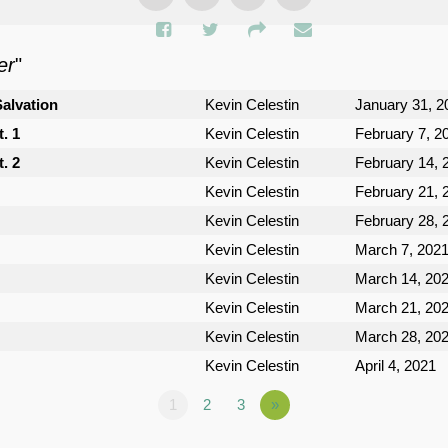
er
"
Salvation
Kevin Celestin
January 31, 2
. 1
Kevin Celestin
February 7, 2
. 2
Kevin Celestin
February 14, 
Kevin Celestin
February 21, 
Kevin Celestin
February 28, 
Kevin Celestin
March 7, 202
Kevin Celestin
March 14, 20
Kevin Celestin
March 21, 20
Kevin Celestin
March 28, 20
Kevin Celestin
April 4, 2021
1
2
3
»