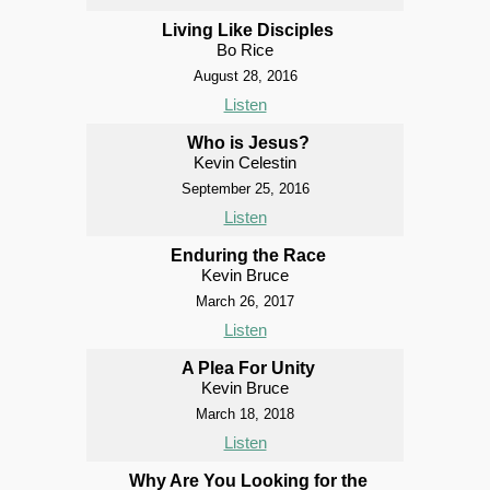
Living Like Disciples
Bo Rice
August 28, 2016
Listen
Who is Jesus?
Kevin Celestin
September 25, 2016
Listen
Enduring the Race
Kevin Bruce
March 26, 2017
Listen
A Plea For Unity
Kevin Bruce
March 18, 2018
Listen
Why Are You Looking for the