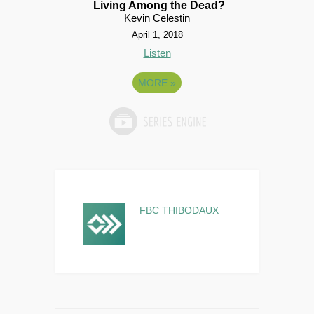
Living Among the Dead?
Kevin Celestin
April 1, 2018
Listen
MORE
»
FBC THIBODAUX