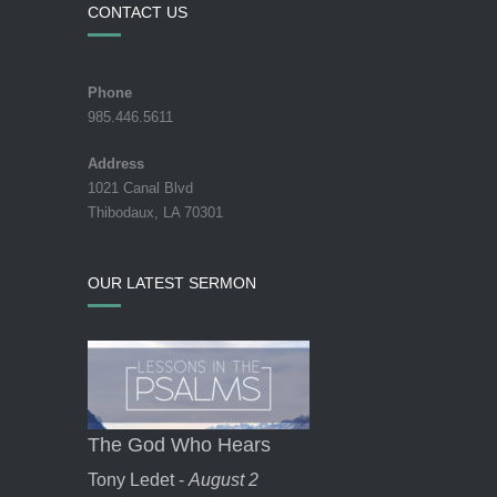
CONTACT US
Phone
985.446.5611
Address
1021 Canal Blvd
Thibodaux, LA 70301
OUR LATEST SERMON
The God Who Hears
Tony Ledet -
August 2