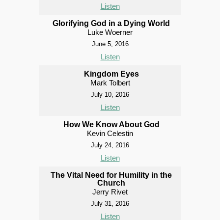
Listen
Glorifying God in a Dying World
Luke Woerner
June 5, 2016
Listen
Kingdom Eyes
Mark Tolbert
July 10, 2016
Listen
How We Know About God
Kevin Celestin
July 24, 2016
Listen
The Vital Need for Humility in the
Church
Jerry Rivet
July 31, 2016
Listen