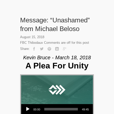
Message: “Unashamed”
from Michael Beloso
August 15, 2018
FBC Thibodaux
Comments are off for this post
Share:
Kevin Bruce - March 18, 2018
A Plea For Unity
Audio Player
00:00
49:45