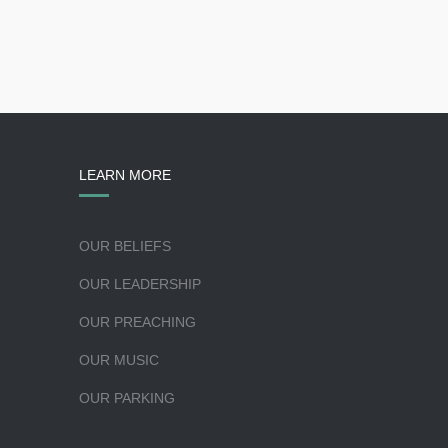
LEARN MORE
OUR BELIEFS
OUR LEADERSHIP
OUR PREACHING
OUR MUSIC
OUR PARKING