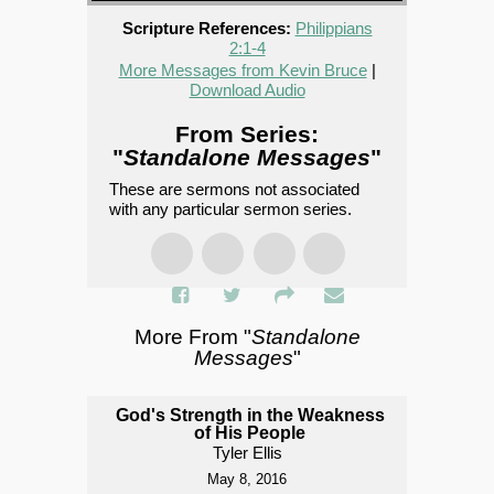
Scripture References:
Philippians
2:1-4
More Messages from Kevin Bruce
|
Download Audio
From Series:
"
Standalone Messages
"
These are sermons not associated
with any particular sermon series.
More From "
Standalone
Messages
"
God's Strength in the Weakness
of His People
Tyler Ellis
May 8, 2016