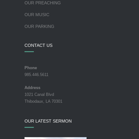
OUR PREACHING
OUR MUSIC
OUR PARKING
CONTACT US
Phone
985.446.5611
Address
1021 Canal Blvd
Thibodaux, LA 70301
OUR LATEST SERMON