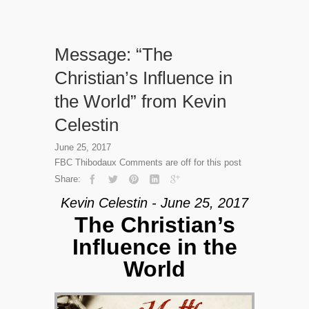
Message: “The
Christian’s Influence in
the World” from Kevin
Celestin
June 25, 2017
FBC Thibodaux
Comments are off for this post
Share:
Kevin Celestin - June 25, 2017
The Christian’s
Influence in the
World