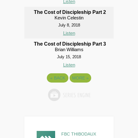
Listen
The Cost of Discipleship Part 2
Kevin Celestin
July 8, 2018
Listen
The Cost of Discipleship Part 3
Brian Williams
July 15, 2018
Listen
«
BACK
MORE
»
FBC THIBODAUX