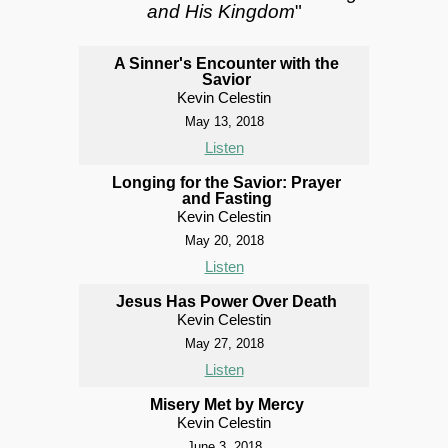
and His Kingdom
"
A Sinner's Encounter with the
Savior
Kevin Celestin
May 13, 2018
Listen
Longing for the Savior: Prayer
and Fasting
Kevin Celestin
May 20, 2018
Listen
Jesus Has Power Over Death
Kevin Celestin
May 27, 2018
Listen
Misery Met by Mercy
Kevin Celestin
June 3, 2018