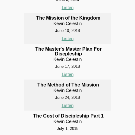
Listen
The Mission of the Kingdom
Kevin Celestin
June 10, 2018
Listen
The Master's Master Plan For
Discpleship
Kevin Celestin
June 17, 2018
Listen
The Method of The Mission
Kevin Celestin
June 24, 2018
Listen
The Cost of Discipleship Part 1
Kevin Celestin
July 1, 2018