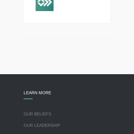
LEARN MORE
OUR BELIEFS
OUR LEADERSHIP