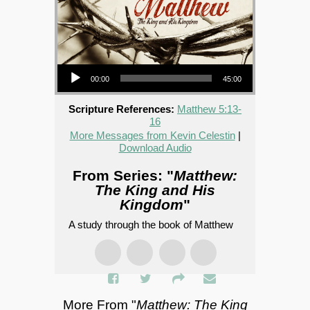
Audio Player
00:00
45:00
Scripture References:
Matthew 5:13-
16
More Messages from Kevin Celestin
|
Download Audio
From Series: "
Matthew:
The King and His
Kingdom
"
A study through the book of Matthew
More From "
Matthew: The King