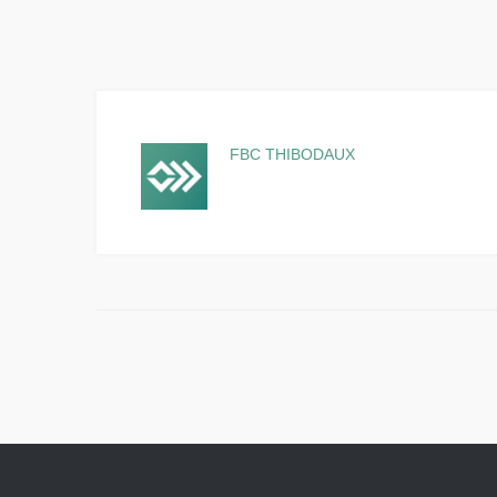
FBC THIBODAUX