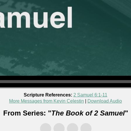
Scripture References:
2 Samuel 6:1-11
More Messages from Kevin Celestin
|
Download Audio
From Series: "
The Book of 2 Samuel
"