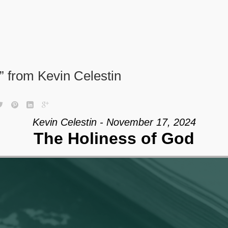
 from Kevin Celestin
Kevin Celestin - November 17, 2024
The Holiness of God