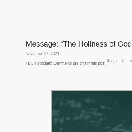
Message: “The Holiness of God”
November 17, 2024
Share:
FBC Thibodaux
Comments are off for this post