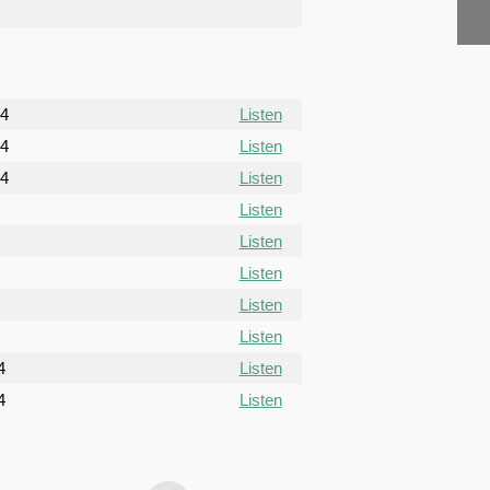
24
Listen
24
Listen
24
Listen
Listen
Listen
Listen
Listen
Listen
4
Listen
4
Listen