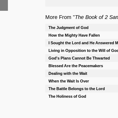
More From "
The Book of 2 Sa
The Judgment of God
How the Mighty Have Fallen
I Sought the Lord and He Answered 
Living in Opposition to the Will of Go
God's Plans Cannot Be Thwarted
Blessed Are the Peacemakers
Dealing with the Wait
When the Wait Is Over
The Battle Belongs to the Lord
The Holiness of God