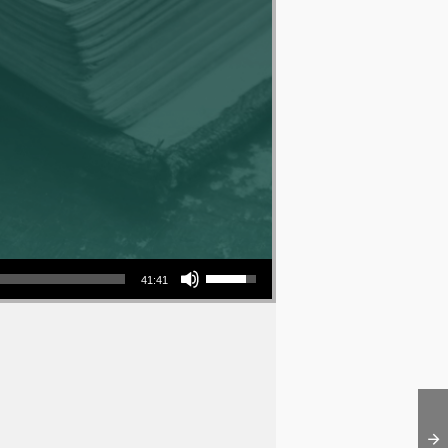
Use Up/Down Arrow keys to increase or decrease volume.
41:41