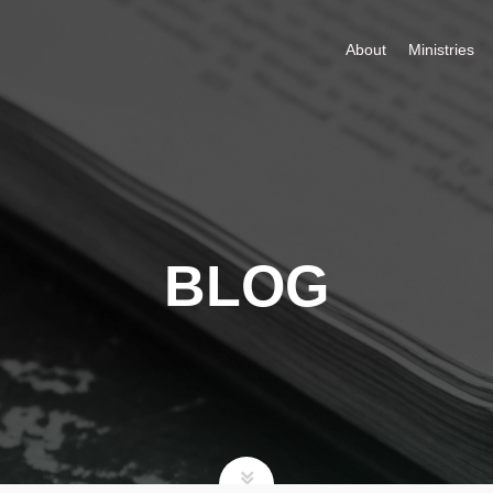
About
Ministries
BLOG