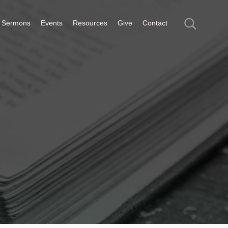
Sermons
Events
Resources
Give
Contact