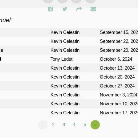
muel
"
Kevin Celestin
September 15, 20
Kevin Celestin
September 22, 20
Me
Kevin Celestin
September 29, 20
d
Tony Ledet
October 6, 2024
Kevin Celestin
October 13, 2024
Kevin Celestin
October 20, 2024
Kevin Celestin
October 27, 2024
Kevin Celestin
November 3, 2024
Kevin Celestin
November 10, 202
Kevin Celestin
November 17, 202
1
2
3
4
5
»