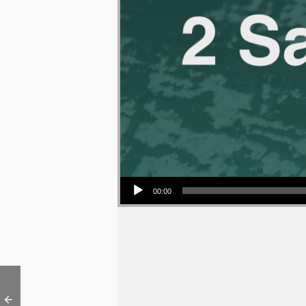
Audio Player
00:00