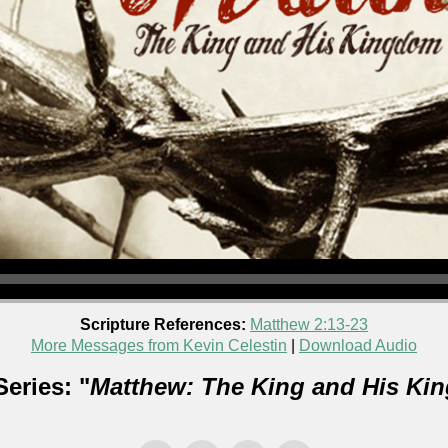
Scripture References:
Matthew 2:13-23
More Messages from Kevin Celestin
|
Download Audio
eries: "
Matthew: The King and His Ki