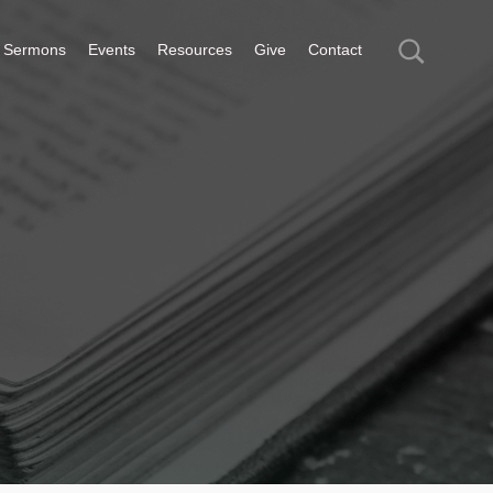
Sermons
Events
Resources
Give
Contact