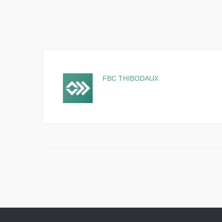
FBC THIBODAUX