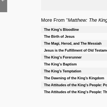
More From "
Matthew: The Kin
The King's Bloodline
The Birth of Jesus
The Magi, Herod, and The Messiah
Jesus is the Fulfillment of Old Testam
The King's Forerunner
The King's Baptism
The King’s Temptation
The Dawning of the King’s Kingdom
The Attitudes of the King's People: Po
The Attitudes of the King's People: 