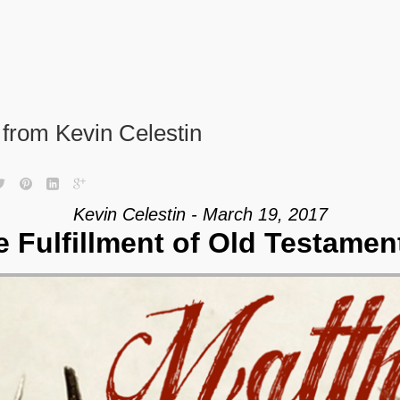
from Kevin Celestin
Kevin Celestin - March 19, 2017
e Fulfillment of Old Testamen