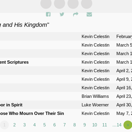
g and His Kingdom
"
Kevin Celestin
Februar
Kevin Celestin
March 5
Kevin Celestin
March 1
ent Scriptures
Kevin Celestin
March 1
Kevin Celestin
April 2,
Kevin Celestin
April 9,
Kevin Celestin
April 16
Brian Williams
April 23
or in Spirit
Luke Woerner
April 30
Those Who Mourn Over Their Sin
Kevin Celestin
May 7, 
1
2
3
4
5
6
7
8
9
10
11
…14
»