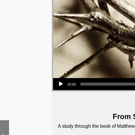
Audio Player
00:00
From S
A study through the book of Matthew