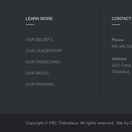
LEARN MORE
CONTACT
OUR BELIEFS
Phone
985.446.56
OUR LEADERSHIP
Address
OUR PREACHING
1021 Canal
Thibodaux,
OUR MUSIC
OUR PARKING
Copyright © FBC Thibodaux. All rights reserved. Site by