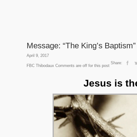
Message: “The King’s Baptism” 
April 9, 2017
Share:
FBC Thibodaux
Comments are off for this post
Jesus is th