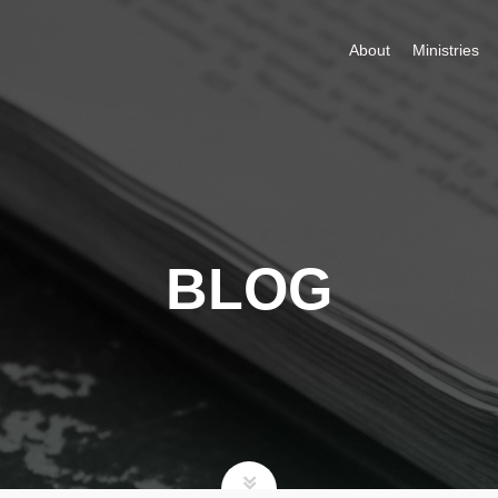
About
Ministries
BLOG