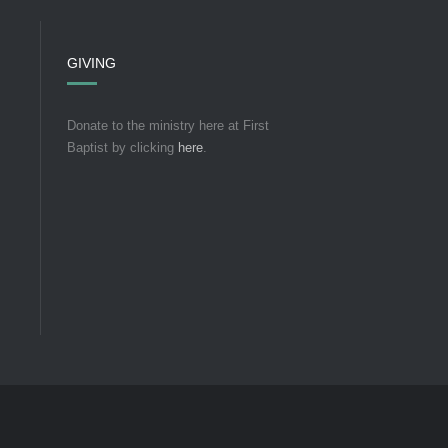
GIVING
Donate to the ministry here at First
Baptist by clicking
here
.