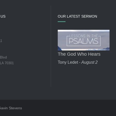
 US
OUR LATEST SERMON
11
The God Who Hears
 Blvd
Tony Ledet -
August 2
 LA 70301
 Gavin Stevens