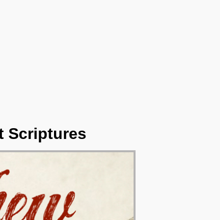
t Scriptures