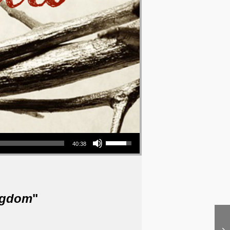
Use Up/Down Arrow keys to increase or decrease volume.
40:38
ngdom
"