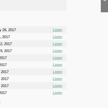
y 26, 2017
Listen
, 2017
Listen
2, 2017
Listen
9, 2017
Listen
 2017
Listen
 2017
Listen
, 2017
Listen
, 2017
Listen
, 2017
Listen
2017
Listen