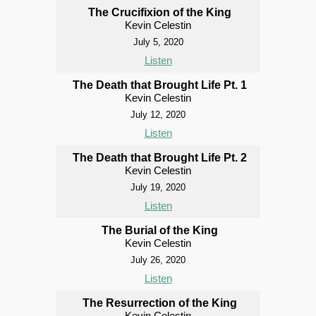
The Crucifixion of the King
Kevin Celestin
July 5, 2020
Listen
The Death that Brought Life Pt. 1
Kevin Celestin
July 12, 2020
Listen
The Death that Brought Life Pt. 2
Kevin Celestin
July 19, 2020
Listen
The Burial of the King
Kevin Celestin
July 26, 2020
Listen
The Resurrection of the King
Kevin Celestin