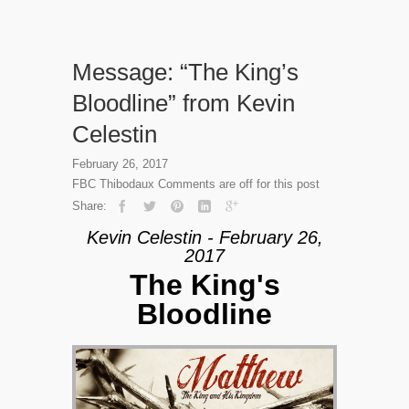
Message: “The King’s
Bloodline” from Kevin
Celestin
February 26, 2017
FBC Thibodaux
Comments are off for this post
Share:
Kevin Celestin - February 26,
2017
The King's
Bloodline