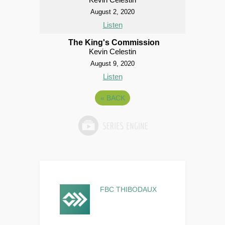
August 2, 2020
Listen
The King's Commission
Kevin Celestin
August 9, 2020
Listen
«
BACK
FBC THIBODAUX