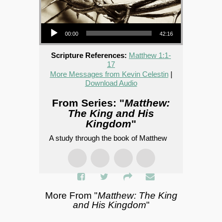
Audio Player
00:00
42:16
Scripture References:
Matthew 1:1-
17
More Messages from Kevin Celestin
|
Download Audio
From Series: "
Matthew:
The King and His
Kingdom
"
A study through the book of Matthew
More From "
Matthew: The King
and His Kingdom
"