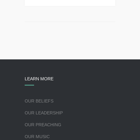
LEARN MORE
OUR BELIEFS
OUR LEADERSHIP
OUR PREACHING
OUR MUSIC