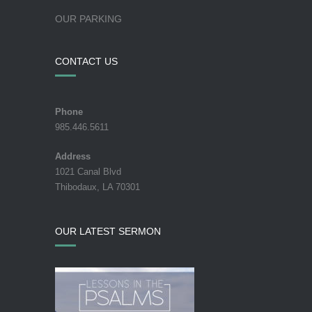
OUR PARKING
CONTACT US
Phone
985.446.5611
Address
1021 Canal Blvd
Thibodaux, LA 70301
OUR LATEST SERMON