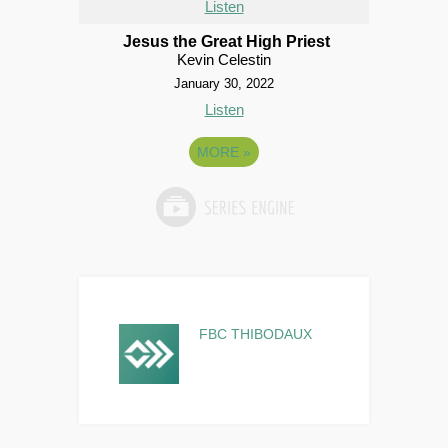
Listen
Jesus the Great High Priest
Kevin Celestin
January 30, 2022
Listen
MORE
»
FBC THIBODAUX