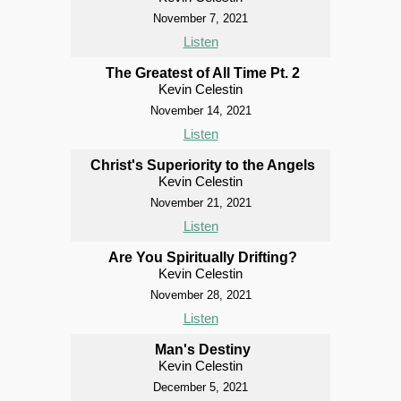
November 7, 2021
Listen
The Greatest of All Time Pt. 2
Kevin Celestin
November 14, 2021
Listen
Christ's Superiority to the Angels
Kevin Celestin
November 21, 2021
Listen
Are You Spiritually Drifting?
Kevin Celestin
November 28, 2021
Listen
Man's Destiny
Kevin Celestin
December 5, 2021