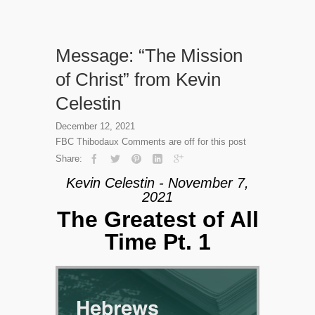
Message: “The Mission
of Christ” from Kevin
Celestin
December 12, 2021
FBC Thibodaux
Comments are off for this post
Share:
Kevin Celestin - November 7,
2021
The Greatest of All
Time Pt. 1