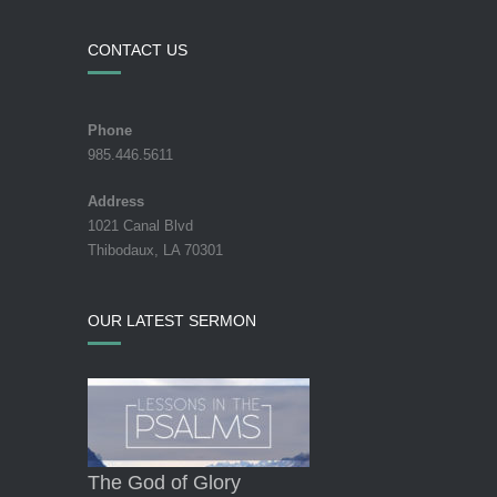
CONTACT US
Phone
985.446.5611
Address
1021 Canal Blvd
Thibodaux, LA 70301
OUR LATEST SERMON
The God of Glory