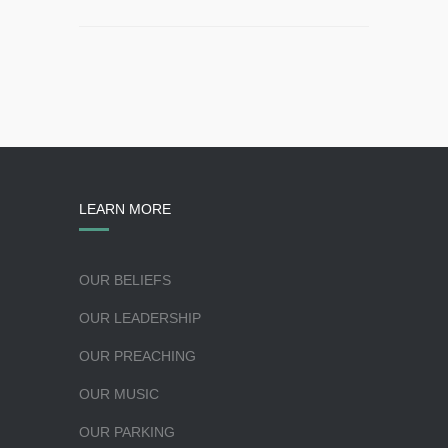
LEARN MORE
OUR BELIEFS
OUR LEADERSHIP
OUR PREACHING
OUR MUSIC
OUR PARKING