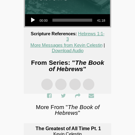
Audio Player
00:00
41:18
Scripture References:
Hebrews 1:1-
3
More Messages from Kevin Celestin
|
Download Audio
From Series: "
The Book
of Hebrews
"
More From "
The Book of
Hebrews
"
The Greatest of All Time Pt. 1
Kevin Celestin