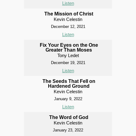
Listen
The Mission of Christ
Kevin Celestin
December 12, 2021
Listen
Fix Your Eyes on the One
Greater Than Moses
Tony Ledet
December 19, 2021
Listen
The Seeds That Fell on
Hardened Ground
Kevin Celestin
January 9, 2022
Listen
The Word of God
Kevin Celestin
January 23, 2022