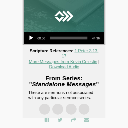
Audio Player
00:00
44:36
Scripture References:
1 Peter 3:13-
17
More Messages from Kevin Celestin
|
Download Audio
From Series:
"
Standalone Messages
"
These are sermons not associated
with any particular sermon series.