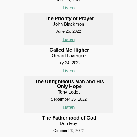
Listen
The Priority of Prayer
John Blackmon
June 26, 2022
Listen
Called Me Higher
Gerard Lavergne
July 24, 2022
Listen
The Unrighteous Man and His
Only Hope
Tony Ledet
September 25, 2022
Listen
The Fatherhood of God
Don Roy
October 23, 2022