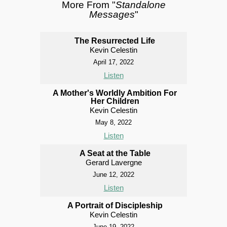
More From "
Standalone
Messages
"
The Resurrected Life
Kevin Celestin
April 17, 2022
Listen
A Mother's Worldly Ambition For
Her Children
Kevin Celestin
May 8, 2022
Listen
A Seat at the Table
Gerard Lavergne
June 12, 2022
Listen
A Portrait of Discipleship
Kevin Celestin
June 19, 2022