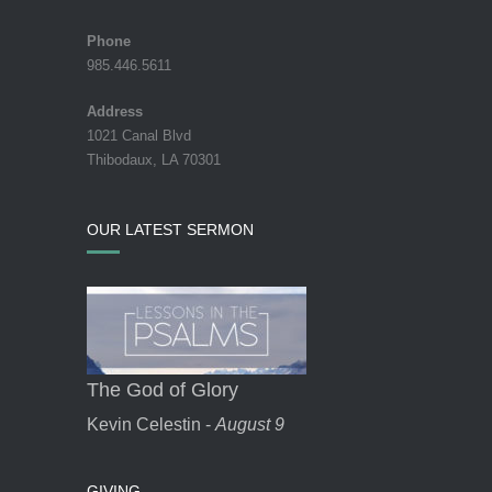
Phone
985.446.5611
Address
1021 Canal Blvd
Thibodaux, LA 70301
OUR LATEST SERMON
The God of Glory
Kevin Celestin -
August 9
GIVING