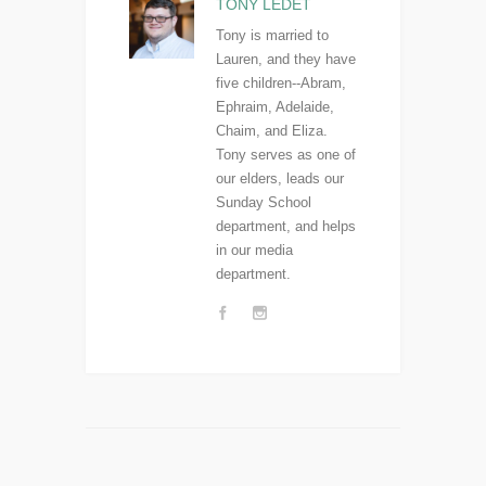
TONY LEDET
Tony is married to
Lauren, and they have
five children--Abram,
Ephraim, Adelaide,
Chaim, and Eliza.
Tony serves as one of
our elders, leads our
Sunday School
department, and helps
in our media
department.