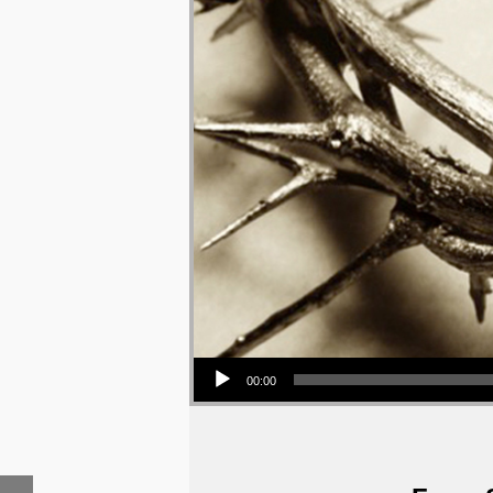
Audio Player
00:00