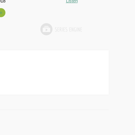
018
Listen
»