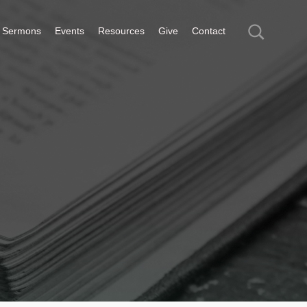
Sermons
Events
Resources
Give
Contact