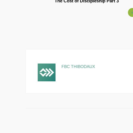
The Cost of Discipleship Part 3
FBC THIBODAUX