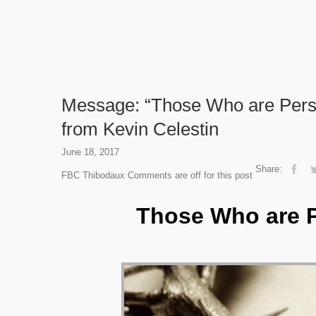
Message: “Those Who are Pers
from Kevin Celestin
June 18, 2017
Share:
FBC Thibodaux
Comments are off for this post
Those Who are P