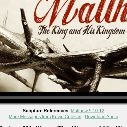
Scripture References:
Matthew 5:10-12
More Messages from Kevin Celestin
|
Download Audio