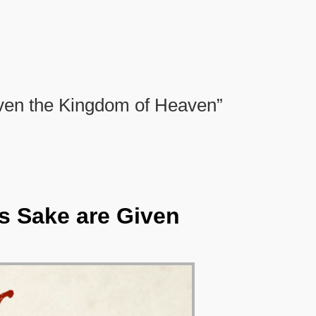
ven the Kingdom of Heaven”
s Sake are Given