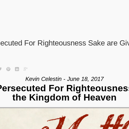
ecuted For Righteousness Sake are Gi
Kevin Celestin - June 18, 2017
ersecuted For Righteousnes
the Kingdom of Heaven