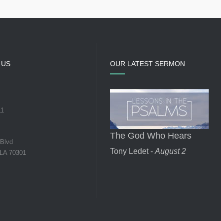
 US
OUR LATEST SERMON
11
The God Who Hears
 Blvd
Tony Ledet -
August 2
 LA 70301