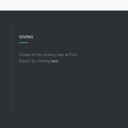
GIVING
Donate to the ministry here at First
Baptist by clicking
here
.