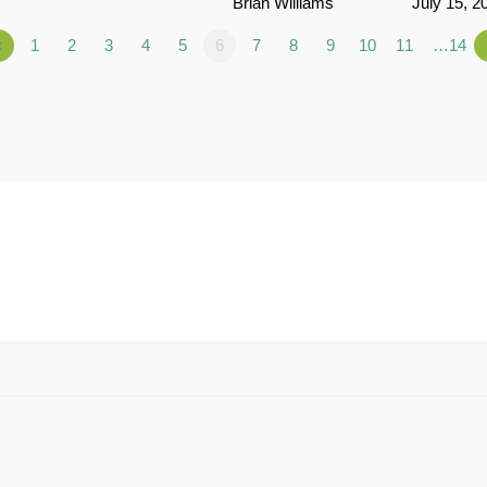
Brian Williams
July 15, 2
«
1
2
3
4
5
6
7
8
9
10
11
…14