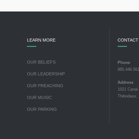
LEARN MORE
CONTACT
OUR BELIEFS
Phone
985.446.56
OUR LEADERSHIP
Address
OUR PREACHING
1021 Canal
Thibodaux,
OUR MUSIC
OUR PARKING