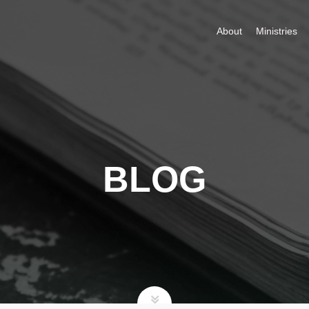
About
Ministries
BLOG