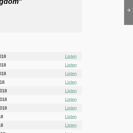
ngdom
"
018
Listen
018
Listen
018
Listen
018
Listen
2018
Listen
2018
Listen
2018
Listen
18
Listen
18
Listen