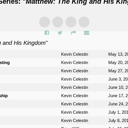
eries: "
Matthew: The King and His Ki
g and His Kingdom
"
Kevin Celestin
May 13, 2
sting
Kevin Celestin
May 20, 2
Kevin Celestin
May 27, 2
Kevin Celestin
June 3, 2
Kevin Celestin
June 10, 
ship
Kevin Celestin
June 17, 
Kevin Celestin
June 24, 
Kevin Celestin
July 1, 20
Kevin Celestin
July 8, 20