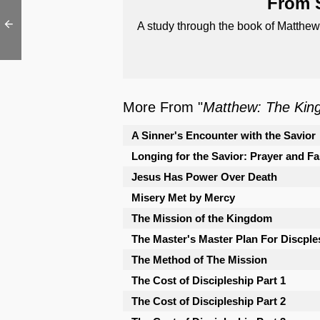
From S
A study through the book of Matthew
More From "
Matthew: The Kin
A Sinner's Encounter with the Savior
Longing for the Savior: Prayer and Fa
Jesus Has Power Over Death
Misery Met by Mercy
The Mission of the Kingdom
The Master's Master Plan For Discple
The Method of The Mission
The Cost of Discipleship Part 1
The Cost of Discipleship Part 2