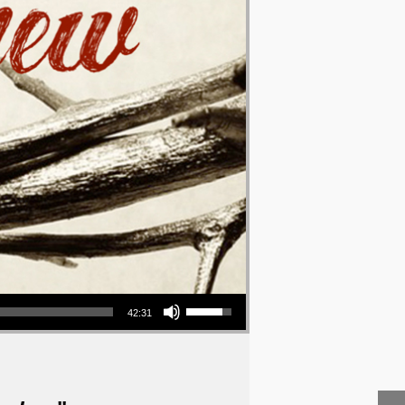
Use Up/Down Arrow keys to increase or decrease volume.
42:31