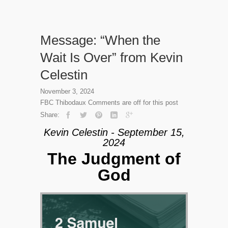
Message: “When the
Wait Is Over” from Kevin
Celestin
November 3, 2024
FBC Thibodaux
Comments are off for this post
Share:
Kevin Celestin - September 15,
2024
The Judgment of
God