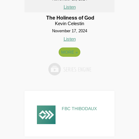
Listen
The Holiness of God
Kevin Celestin
November 17, 2024
Listen
MORE
»
FBC THIBODAUX