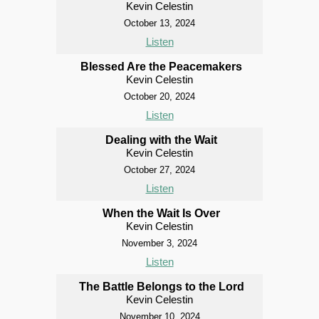
Kevin Celestin
October 13, 2024
Listen
Blessed Are the Peacemakers
Kevin Celestin
October 20, 2024
Listen
Dealing with the Wait
Kevin Celestin
October 27, 2024
Listen
When the Wait Is Over
Kevin Celestin
November 3, 2024
Listen
The Battle Belongs to the Lord
Kevin Celestin
November 10, 2024