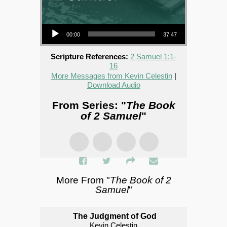
Audio Player
00:00
37:47
Scripture References:
2 Samuel 1:1-
16
More Messages from Kevin Celestin
|
Download Audio
From Series: "
The Book
of 2 Samuel
"
More From "
The Book of 2
Samuel
"
The Judgment of God
Kevin Celestin