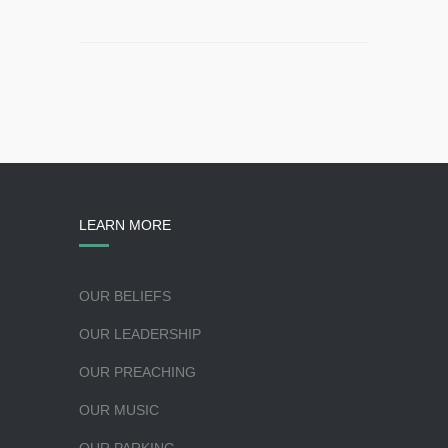
LEARN MORE
OUR BELIEFS
OUR LEADERSHIP
OUR PREACHING
OUR MUSIC
OUR PARKING