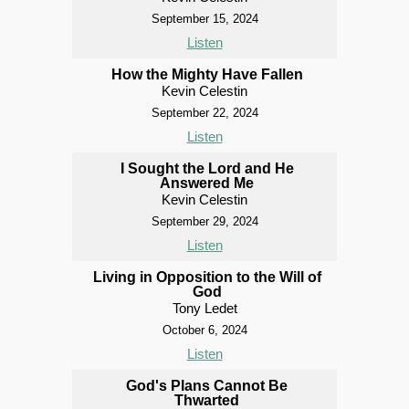
September 15, 2024
Listen
How the Mighty Have Fallen
Kevin Celestin
September 22, 2024
Listen
I Sought the Lord and He
Answered Me
Kevin Celestin
September 29, 2024
Listen
Living in Opposition to the Will of
God
Tony Ledet
October 6, 2024
Listen
God's Plans Cannot Be
Thwarted