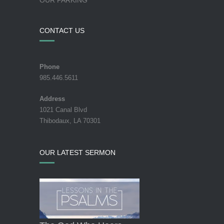
CONTACT US
Phone
985.446.5611
Address
1021 Canal Blvd
Thibodaux, LA 70301
OUR LATEST SERMON