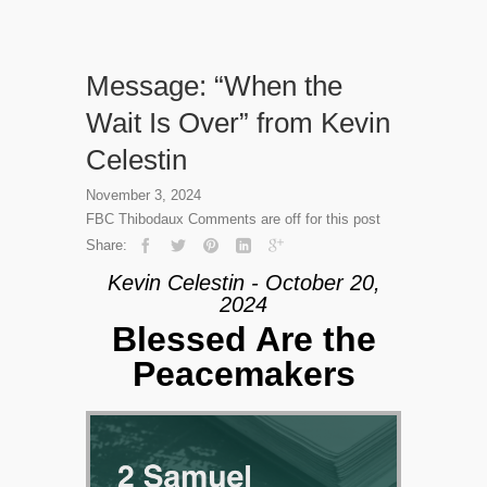
Message: “When the
Wait Is Over” from Kevin
Celestin
November 3, 2024
FBC Thibodaux
Comments are off for this post
Share:
Kevin Celestin - October 20,
2024
Blessed Are the
Peacemakers