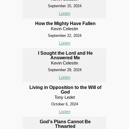
September 15, 2024
Listen
How the Mighty Have Fallen
Kevin Celestin
September 22, 2024
Listen
I Sought the Lord and He
Answered Me
Kevin Celestin
September 29, 2024
Listen
Living in Opposition to the Will of
God
Tony Ledet
October 6, 2024
Listen
God's Plans Cannot Be
Thwarted