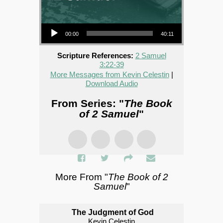
Audio Player
00:00
40:11
Scripture References:
2 Samuel
3:22-39
More Messages from Kevin Celestin
|
Download Audio
From Series: "
The Book
of 2 Samuel
"
More From "
The Book of 2
Samuel
"
The Judgment of God
Kevin Celestin