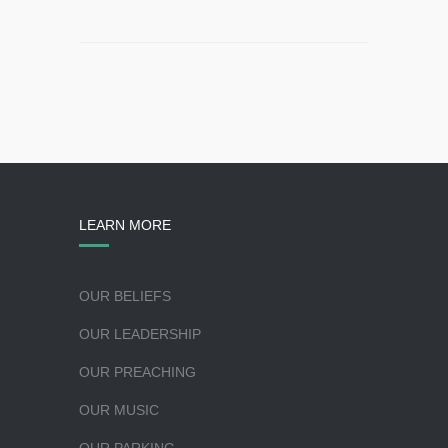
LEARN MORE
OUR BELIEFS
OUR LEADERSHIP
OUR PREACHING
OUR MUSIC
OUR PARKING