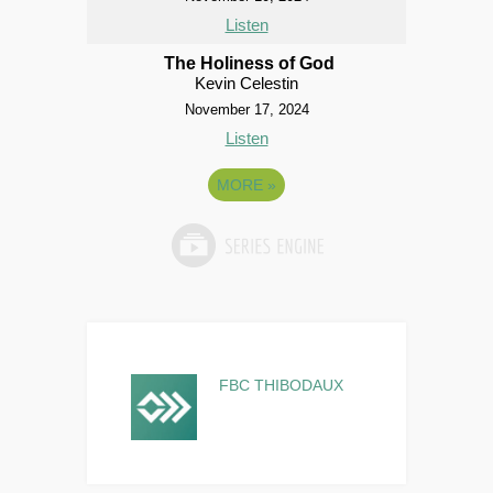
Listen
The Holiness of God
Kevin Celestin
November 17, 2024
Listen
MORE
»
FBC THIBODAUX