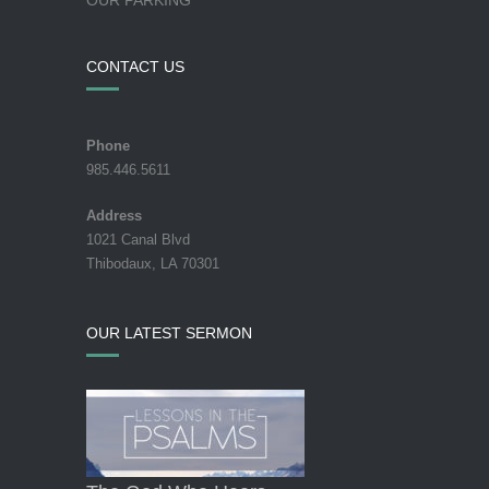
CONTACT US
Phone
985.446.5611
Address
1021 Canal Blvd
Thibodaux, LA 70301
OUR LATEST SERMON