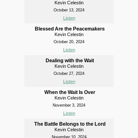
Kevin Celestin
October 13, 2024
Listen
Blessed Are the Peacemakers
Kevin Celestin
October 20, 2024
Listen
Dealing with the Wait
Kevin Celestin
October 27, 2024
Listen
When the Wait Is Over
Kevin Celestin
November 3, 2024
Listen
The Battle Belongs to the Lord
Kevin Celestin
November 10, 2024