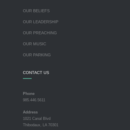
OUR BELIEFS
OUR LEADERSHIP
OUR PREACHING
OUR MUSIC
OUR PARKING
CONTACT US
Phone
985.446.5611
Address
1021 Canal Blvd
Thibodaux, LA 70301