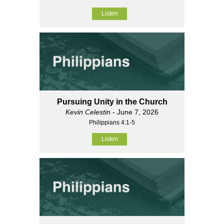
Listen
Pursuing Unity in the Church
Kevin Celestin
- June 7, 2026
Philippians 4:1-5
Listen