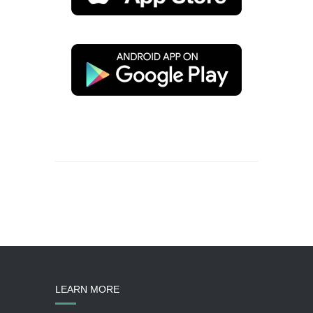
LEARN MORE