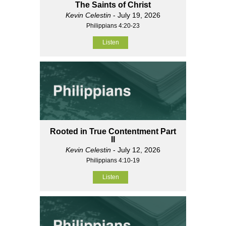
The Saints of Christ
Kevin Celestin
- July 19, 2026
Philippians 4:20-23
Listen
Rooted in True Contentment Part
II
Kevin Celestin
- July 12, 2026
Philippians 4:10-19
Listen