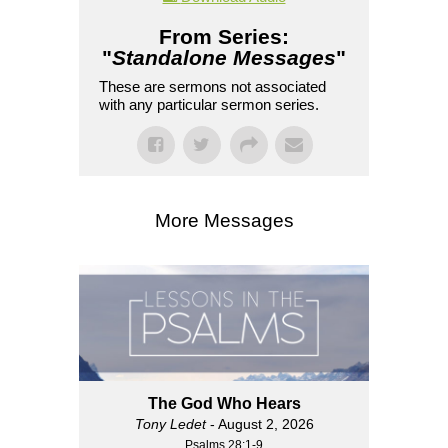
From Series:
"
Standalone Messages
"
These are sermons not associated
with any particular sermon series.
More Messages
The God Who Hears
Tony Ledet
- August 2, 2026
Psalms 28:1-9