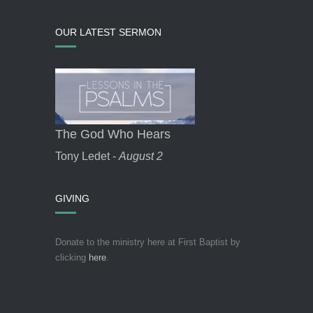
OUR LATEST SERMON
The God Who Hears
Tony Ledet -
August 2
GIVING
Donate to the ministry here at First Baptist by
clicking
here
.