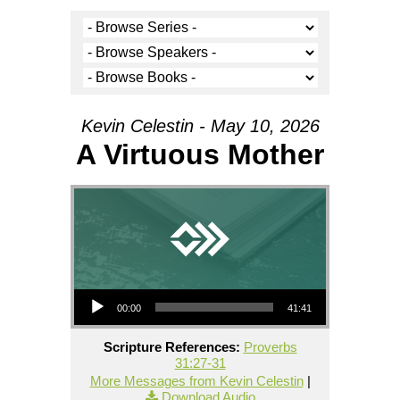
Kevin Celestin - May 10, 2026
A Virtuous Mother
Audio Player
00:00
41:41
Scripture References:
Proverbs
31:27-31
More Messages from Kevin Celestin
|
Download Audio