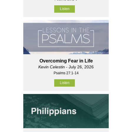
Listen
Overcoming Fear in Life
Kevin Celestin
- July 26, 2026
Psalms 27:1-14
Listen