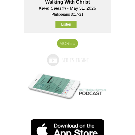
Walking With Christ
Kevin Celestin
- May 31, 2026
Philippians 3:17-21
Listen
MORE
»