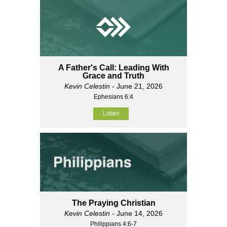
A Father's Call: Leading With
Grace and Truth
Kevin Celestin
- June 21, 2026
Ephesians 6:4
Listen
The Praying Christian
Kevin Celestin
- June 14, 2026
Philippians 4:6-7