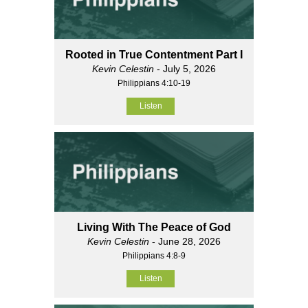
Rooted in True Contentment Part I
Kevin Celestin
- July 5, 2026
Philippians 4:10-19
Listen
Living With The Peace of God
Kevin Celestin
- June 28, 2026
Philippians 4:8-9
Listen