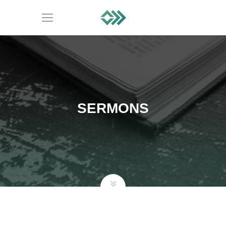
SERMONS