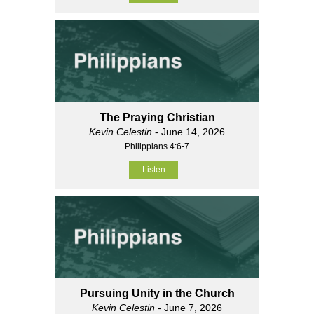
The Praying Christian
Kevin Celestin
- June 14, 2026
Philippians 4:6-7
Listen
Pursuing Unity in the Church
Kevin Celestin
- June 7, 2026