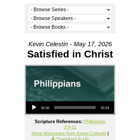
Kevin Celestin - May 17, 2026
Satisfied in Christ
Audio Player
00:00
45:54
Scripture References:
Philippians
3:9-11
More Messages from Kevin Celestin
|
Download Audio