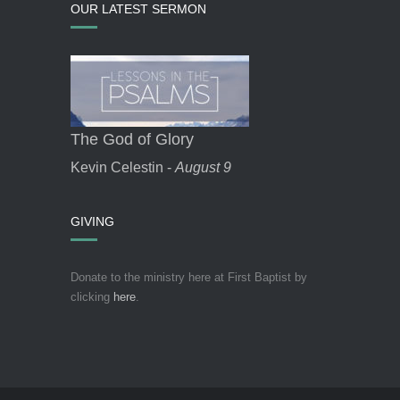
OUR LATEST SERMON
The God of Glory
Kevin Celestin -
August 9
GIVING
Donate to the ministry here at First Baptist by
clicking
here
.