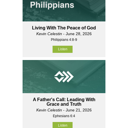
Living With The Peace of God
Kevin Celestin
- June 28, 2026
Philippians 4:8-9
Listen
A Father's Call: Leading With
Grace and Truth
Kevin Celestin
- June 21, 2026
Ephesians 6:4
Listen