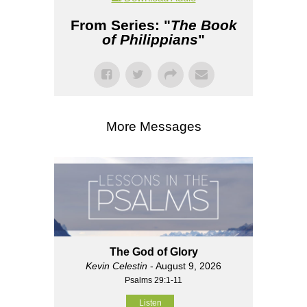
From Series: "
The Book
of Philippians
"
More Messages
The God of Glory
Kevin Celestin
- August 9, 2026
Psalms 29:1-11
Listen