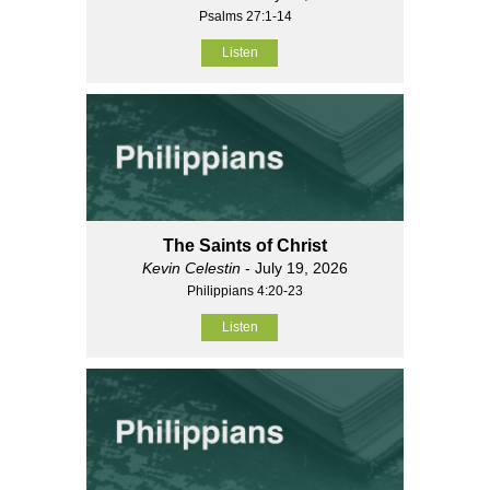
Psalms 27:1-14
Listen
The Saints of Christ
Kevin Celestin
- July 19, 2026
Philippians 4:20-23
Listen