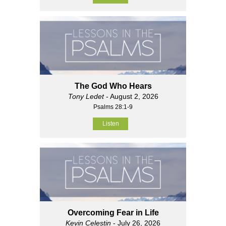
The God Who Hears
Tony Ledet
- August 2, 2026
Psalms 28:1-9
Listen
Overcoming Fear in Life
Kevin Celestin
- July 26, 2026