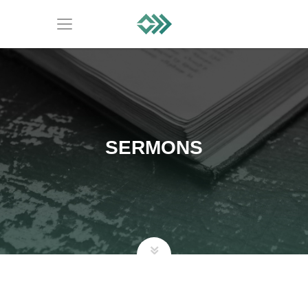
SERMONS