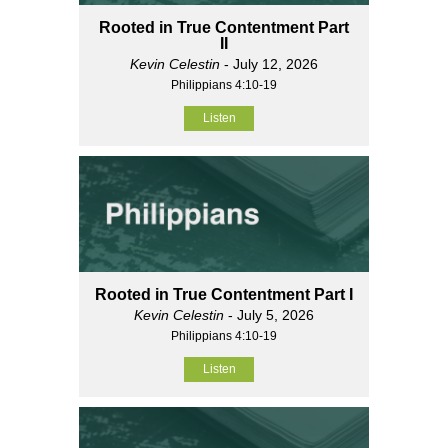
Rooted in True Contentment Part
II
Kevin Celestin
- July 12, 2026
Philippians 4:10-19
Listen
Rooted in True Contentment Part I
Kevin Celestin
- July 5, 2026
Philippians 4:10-19
Listen