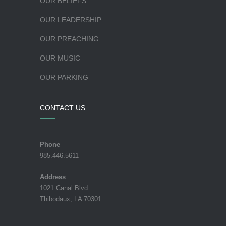
OUR BELIEFS
OUR LEADERSHIP
OUR PREACHING
OUR MUSIC
OUR PARKING
CONTACT US
Phone
985.446.5611
Address
1021 Canal Blvd
Thibodaux, LA 70301