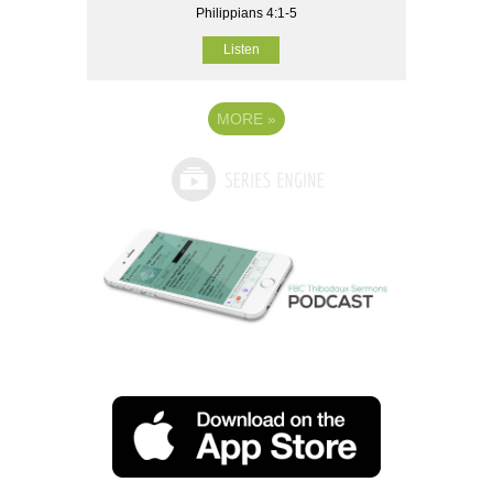
Philippians 4:1-5
Listen
MORE
»