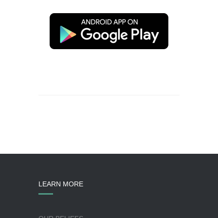
LEARN MORE