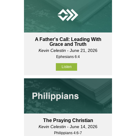
A Father's Call: Leading With
Grace and Truth
Kevin Celestin
- June 21, 2026
Ephesians 6:4
Listen
The Praying Christian
Kevin Celestin
- June 14, 2026
Philippians 4:6-7