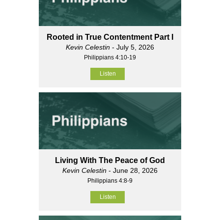
Rooted in True Contentment Part I
Kevin Celestin
- July 5, 2026
Philippians 4:10-19
Listen
Living With The Peace of God
Kevin Celestin
- June 28, 2026
Philippians 4:8-9
Listen