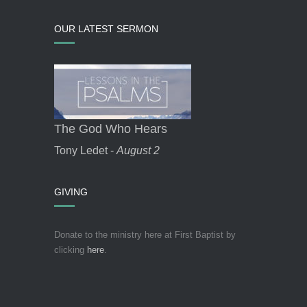
OUR LATEST SERMON
The God Who Hears
Tony Ledet -
August 2
GIVING
Donate to the ministry here at First Baptist by
clicking
here
.