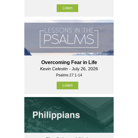
Listen
Overcoming Fear in Life
Kevin Celestin
- July 26, 2026
Psalms 27:1-14
Listen