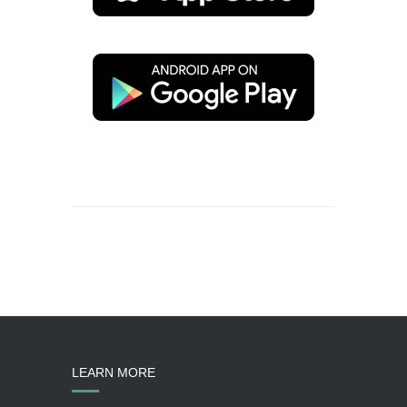
LEARN MORE