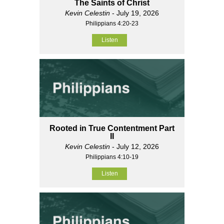
The Saints of Christ
Kevin Celestin
- July 19, 2026
Philippians 4:20-23
Listen
Rooted in True Contentment Part
II
Kevin Celestin
- July 12, 2026
Philippians 4:10-19
Listen