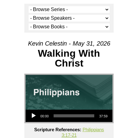
Kevin Celestin - May 31, 2026
Walking With
Christ
Audio Player
00:00
37:59
Scripture References:
Philippians
3:17-21