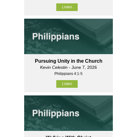
Listen
Pursuing Unity in the Church
Kevin Celestin
- June 7, 2026
Philippians 4:1-5
Listen