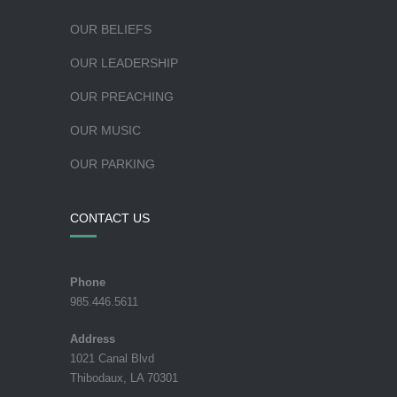
OUR BELIEFS
OUR LEADERSHIP
OUR PREACHING
OUR MUSIC
OUR PARKING
CONTACT US
Phone
985.446.5611
Address
1021 Canal Blvd
Thibodaux, LA 70301