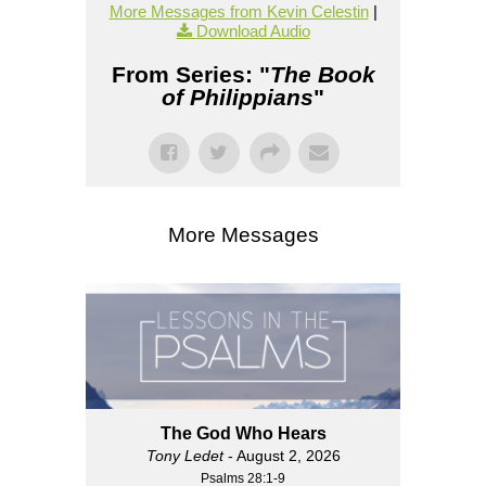
More Messages from Kevin Celestin
|
Download Audio
From Series: "
The Book
of Philippians
"
More Messages
The God Who Hears
Tony Ledet
- August 2, 2026
Psalms 28:1-9