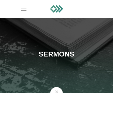
SERMONS