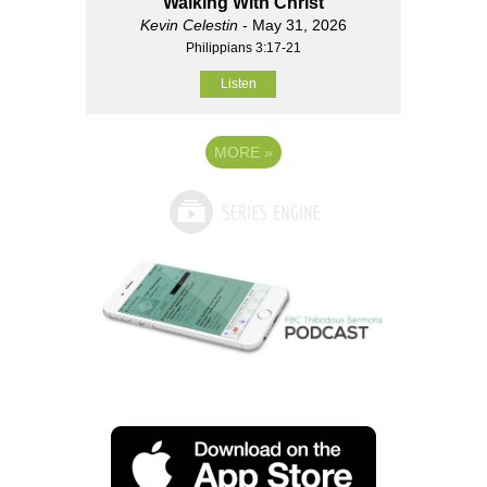
Walking With Christ
Kevin Celestin
- May 31, 2026
Philippians 3:17-21
Listen
MORE
»