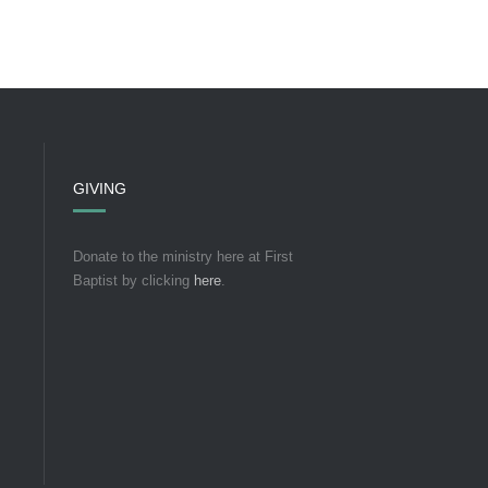
GIVING
Donate to the ministry here at First
Baptist by clicking
here
.