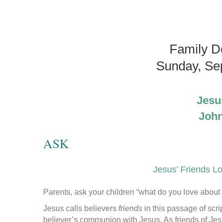
Family D
Sunday, Se
Jesu
John
ASK
Jesus’ Friends L
Parents, ask your children “what do you love about 
Jesus calls believers
friends
in this passage of scr
believer’s communion with Jesus. As friends of Jes