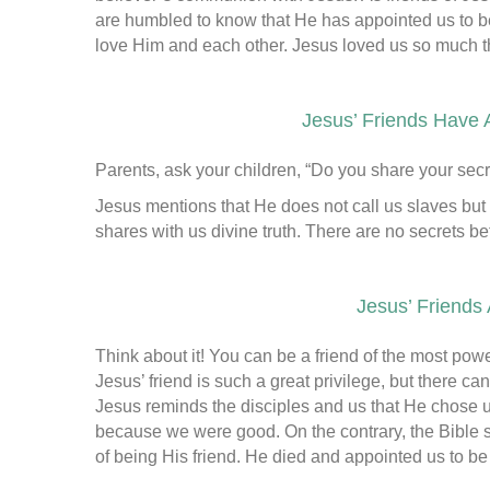
are humbled to know that He has appointed us to be
love Him and each other. Jesus loved us so much th
Jesus’ Friends Have 
Parents, ask your children, “Do you share your secr
Jesus mentions that He does not call us slaves but
shares with us divine truth. There are no secrets b
Jesus’ Friends
Think about it! You can be a friend of the most pow
Jesus’ friend is such a great privilege, but there c
Jesus reminds the disciples and us that He chose u
because we were good. On the contrary, the Bible 
of being His friend. He died and appointed us to be 