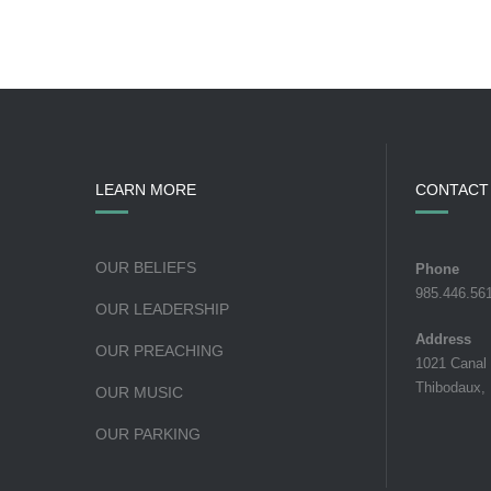
LEARN MORE
CONTACT
OUR BELIEFS
Phone
985.446.56
OUR LEADERSHIP
Address
OUR PREACHING
1021 Canal
Thibodaux,
OUR MUSIC
OUR PARKING