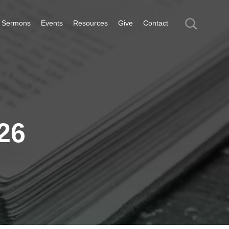
Sermons
Events
Resources
Give
Contact
26