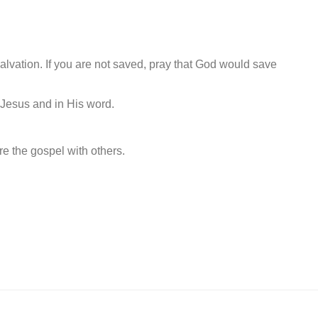
alvation. If you are not saved, pray that God would save
n Jesus and in His word.
e the gospel with others.