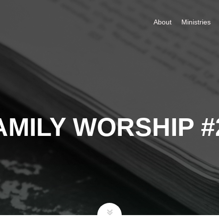
About
Ministries
AMILY WORSHIP #