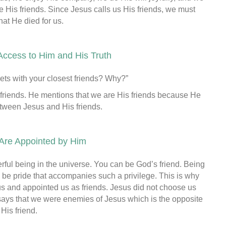
 His friends. Since Jesus calls us His friends, we must
at He died for us.
Access to Him and His Truth
ets with your closest friends? Why?”
 friends. He mentions that we are His friends because He
etween Jesus and His friends.
 Are Appointed by Him
erful being in the universe. You can be God’s friend. Being
an be pride that accompanies such a privilege. This is why
s and appointed us as friends. Jesus did not choose us
says that we were enemies of Jesus which is the opposite
His friend.