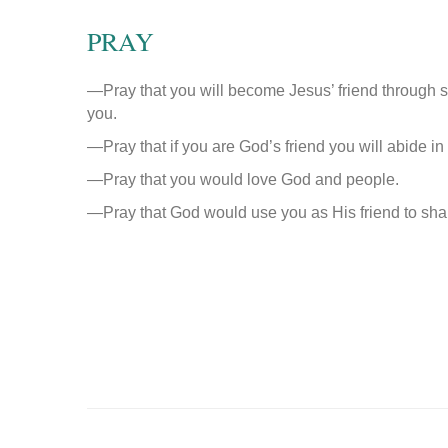
PRAY
—Pray that you will become Jesus’ friend through s
you.
—Pray that if you are God’s friend you will abide i
—Pray that you would love God and people.
—Pray that God would use you as His friend to shar