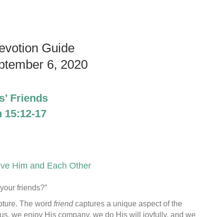
evotion Guide
ptember 6, 2020
s’ Friends
 15:12-17
ove Him and Each Other
your friends?”
ipture. The word
friend
captures a unique aspect of the
us, we enjoy His company, we do His will joyfully, and we