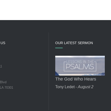
 US
OUR LATEST SERMON
11
The God Who Hears
 Blvd
Tony Ledet -
August 2
 LA 70301