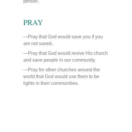
person.
PRAY
—Pray that God would save you if you
are not saved.
—Pray that God would revive His church
and save people in our community.
—Pray for other churches around the
world that God would use them to be
lights in their communities.