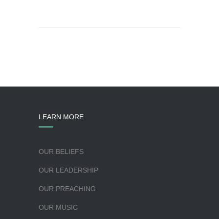
LEARN MORE
OUR BELIEFS
OUR LEADERSHIP
OUR PREACHING
OUR MUSIC