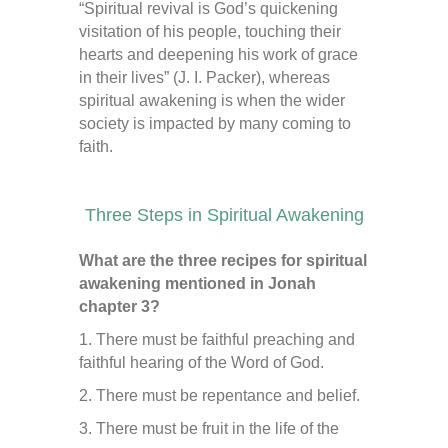
“Spiritual revival is God’s quickening
visitation of his people, touching their
hearts and deepening his work of grace
in their lives” (J. I. Packer), whereas
spiritual awakening is when the wider
society is impacted by many coming to
faith.
Three Steps in Spiritual Awakening
What are the three recipes for spiritual
awakening mentioned in Jonah
chapter 3?
1. There must be faithful preaching and
faithful hearing of the Word of God.
2. There must be repentance and belief.
3. There must be fruit in the life of the