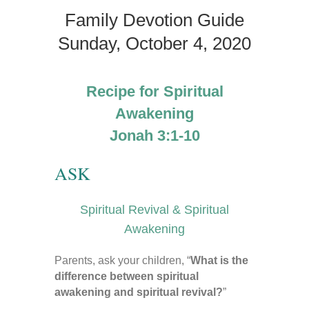
Family Devotion Guide
Sunday, October 4, 2020
Recipe for Spiritual
Awakening
Jonah 3:1-10
ASK
Spiritual Revival & Spiritual
Awakening
Parents, ask your children, “
What is the
difference between spiritual
awakening and spiritual revival?
”