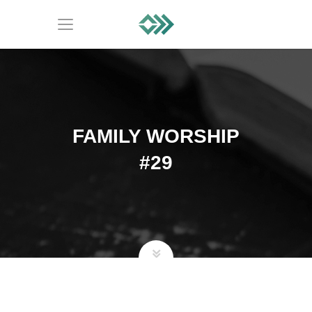
FAMILY WORSHIP
#29