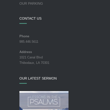
OUR PARKING
CONTACT US
Phone
985.446.5611
Address
1021 Canal Blvd
Thibodaux, LA 70301
OUR LATEST SERMON