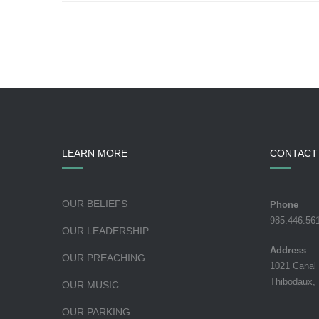
LEARN MORE
CONTACT
OUR BELIEFS
Phone
985.446.56
OUR LEADERSHIP
Address
OUR PREACHING
1021 Canal
Thibodaux,
OUR MUSIC
OUR PARKING