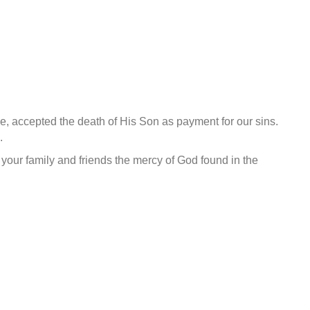
e, accepted the death of His Son as payment for our sins.
.
 your family and friends the mercy of God found in the