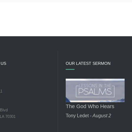
 US
OUR LATEST SERMON
11
The God Who Hears
 Blvd
Tony Ledet -
August 2
 LA 70301