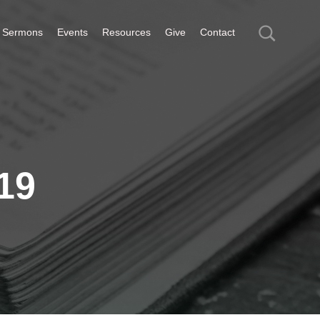
Sermons
Events
Resources
Give
Contact
19