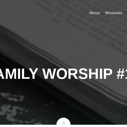
About
Ministries
AMILY WORSHIP #