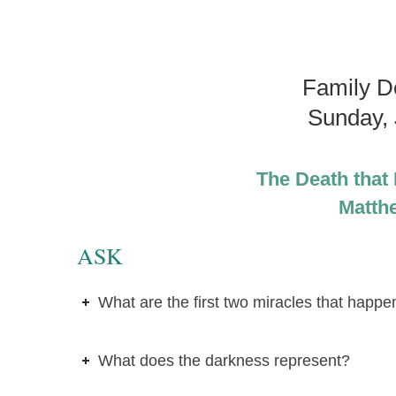
Family D
Sunday, 
The Death that B
Matth
ASK
What are the first two miracles that happ
What does the darkness represent?