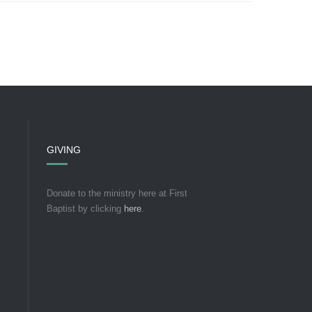
GIVING
Donate to the ministry here at First
Baptist by clicking
here
.