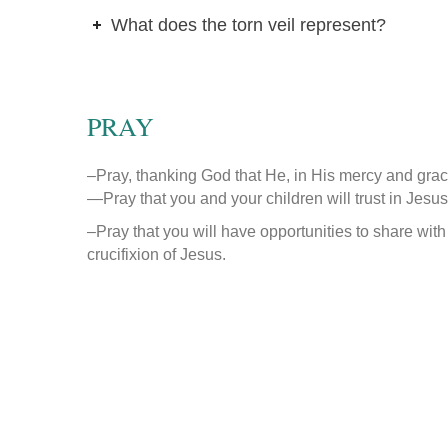
What does the torn veil represent?
PRAY
–Pray, thanking God that He, in His mercy and grac
—
Pray that you and your children will trust in Jesus
–Pray that you will have opportunities to share with
crucifixion of Jesus.