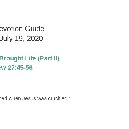
evotion Guide
July 19, 2020
rought Life (Part II)
ew 27:45-56
ened when Jesus was crucified?