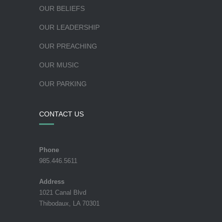
OUR BELIEFS
OUR LEADERSHIP
OUR PREACHING
OUR MUSIC
OUR PARKING
CONTACT US
Phone
985.446.5611
Address
1021 Canal Blvd
Thibodaux, LA 70301