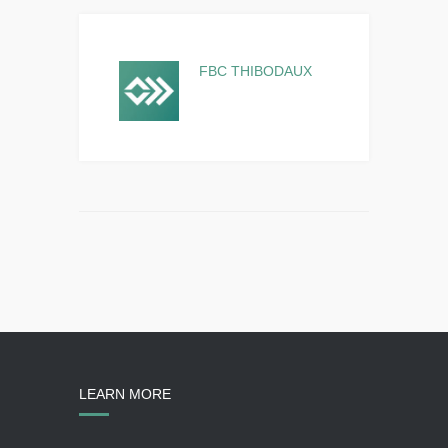
FBC THIBODAUX
LEARN MORE