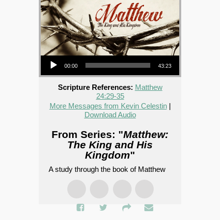
Audio Player
00:00
43:23
Scripture References:
Matthew
24:29-35
More Messages from Kevin Celestin
|
Download Audio
From Series: "
Matthew:
The King and His
Kingdom
"
A study through the book of Matthew