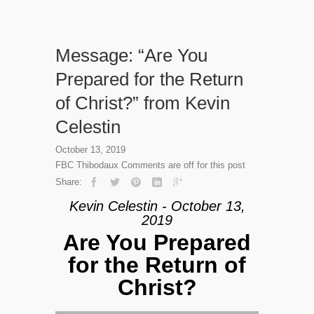
Message: “Are You
Prepared for the Return
of Christ?” from Kevin
Celestin
October 13, 2019
FBC Thibodaux
Comments are off for this post
Share:
Kevin Celestin - October 13,
2019
Are You Prepared
for the Return of
Christ?