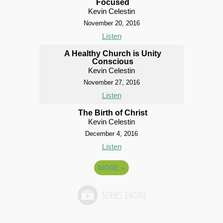
Focused
Kevin Celestin
November 20, 2016
Listen
A Healthy Church is Unity
Conscious
Kevin Celestin
November 27, 2016
Listen
The Birth of Christ
Kevin Celestin
December 4, 2016
Listen
MORE
»