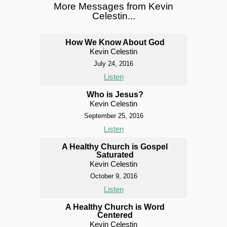
More Messages from Kevin
Celestin...
How We Know About God
Kevin Celestin
July 24, 2016
Listen
Who is Jesus?
Kevin Celestin
September 25, 2016
Listen
A Healthy Church is Gospel
Saturated
Kevin Celestin
October 9, 2016
Listen
A Healthy Church is Word
Centered
Kevin Celestin