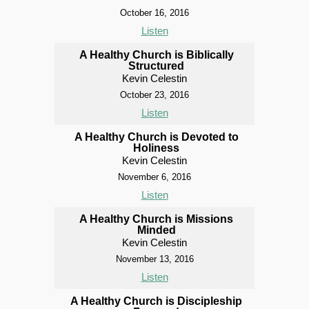
October 16, 2016
Listen
A Healthy Church is Biblically
Structured
Kevin Celestin
October 23, 2016
Listen
A Healthy Church is Devoted to
Holiness
Kevin Celestin
November 6, 2016
Listen
A Healthy Church is Missions
Minded
Kevin Celestin
November 13, 2016
Listen
A Healthy Church is Discipleship