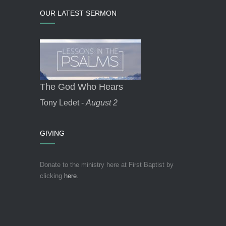
OUR LATEST SERMON
The God Who Hears
Tony Ledet -
August 2
GIVING
Donate to the ministry here at First Baptist by
clicking
here
.