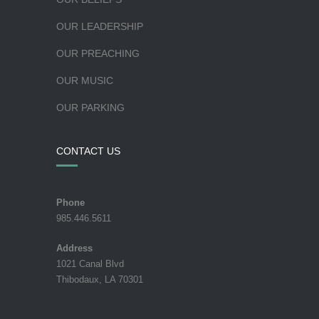
OUR LEADERSHIP
OUR PREACHING
OUR MUSIC
OUR PARKING
CONTACT US
Phone
985.446.5611
Address
1021 Canal Blvd
Thibodaux, LA 70301