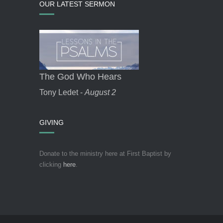
OUR LATEST SERMON
The God Who Hears
Tony Ledet -
August 2
GIVING
Donate to the ministry here at First Baptist by
clicking
here
.