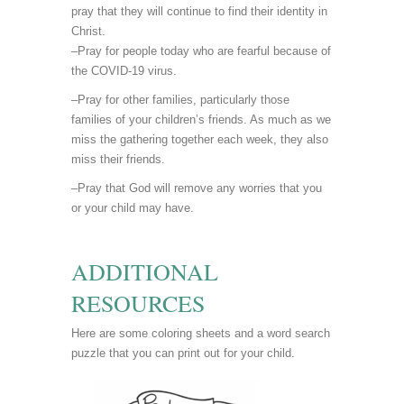
pray that they will continue to find their identity in
Christ.
–Pray for people today who are fearful because of
the COVID-19 virus.
–Pray for other families, particularly those
families of your children’s friends. As much as we
miss the gathering together each week, they also
miss their friends.
–Pray that God will remove any worries that you
or your child may have.
ADDITIONAL
RESOURCES
Here are some coloring sheets and a word search
puzzle that you can print out for your child.