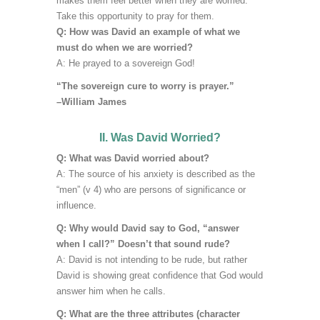
makes them feel better when they are worried.
Take this opportunity to pray for them.
Q: How was David an example of what we
must do when we are worried?
A: He prayed to a sovereign God!
“The sovereign cure to worry is prayer.”
–William James
II. Was David Worried?
Q: What was David worried about?
A:
The source of his anxiety is described as the
“men” (v 4) who are persons of significance or
influence.
Q: Why would David say to God, “answer
when I call?” Doesn’t that sound rude?
A: David is not intending to be rude, but rather
David is showing great confidence that God would
answer him when he calls.
Q: What are the three attributes (character