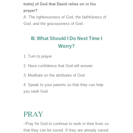
traits) of God that David relies on in his
prayer?
A: The righteousness of God, the faithfulness of
God, and the graciousness of God.
III. What Should I Do Next Time I
Worry?
Turn to prayer
Have confidence that God will answer
Meditate on the attributes of God
Speak to your parents so that they can help
you seek God.
PRAY
–Pray for God to continue to work in their lives so
that they can be saved. If they are already saved,