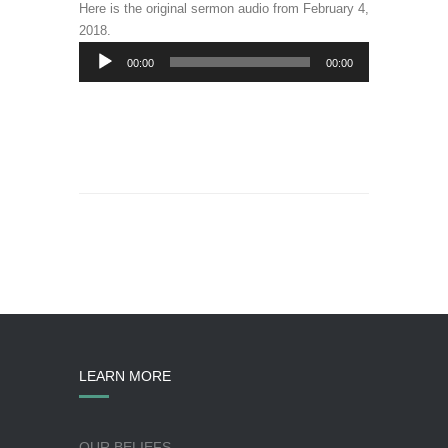
Here is the original sermon audio from February 4,
2018.
Audio
00:00
00:00
Player
LEARN MORE
OUR BELIEFS