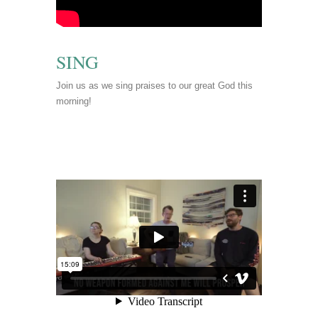
SING
Join us as we sing praises to our great God this
morning!