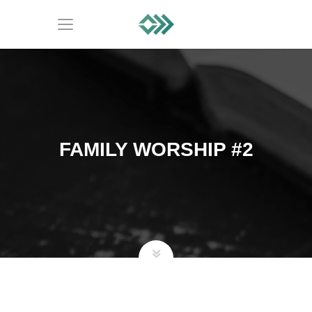
FAMILY WORSHIP #2