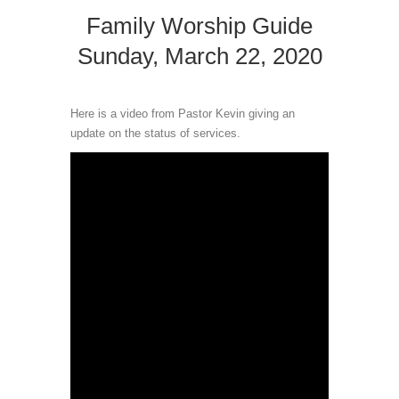
Family Worship Guide
Sunday, March 22, 2020
Here is a video from Pastor Kevin giving an
update on the status of services.