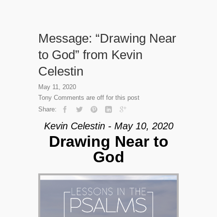
Message: “Drawing Near
to God” from Kevin
Celestin
May 11, 2020
Tony
Comments are off for this post
Share:
Kevin Celestin - May 10, 2020
Drawing Near to
God