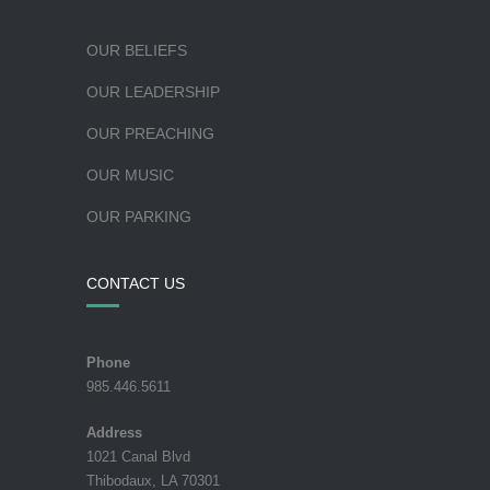
OUR BELIEFS
OUR LEADERSHIP
OUR PREACHING
OUR MUSIC
OUR PARKING
CONTACT US
Phone
985.446.5611
Address
1021 Canal Blvd
Thibodaux, LA 70301