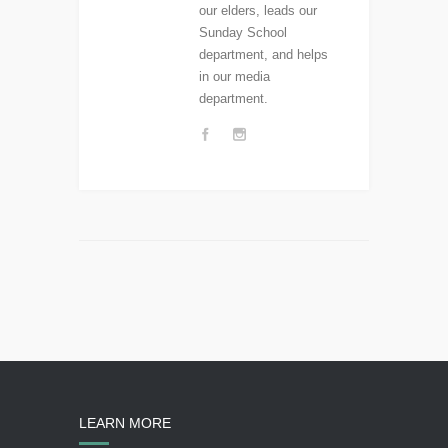
our elders, leads our
Sunday School
department, and helps
in our media
department.
LEARN MORE