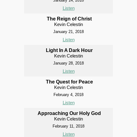
January 14, 2018
Listen
The Reign of Christ
Kevin Celestin
January 21, 2018
Listen
Light In A Dark Hour
Kevin Celestin
January 28, 2018
Listen
The Quest for Peace
Kevin Celestin
February 4, 2018
Listen
Approaching Our Holy God
Kevin Celestin
February 11, 2018
Listen