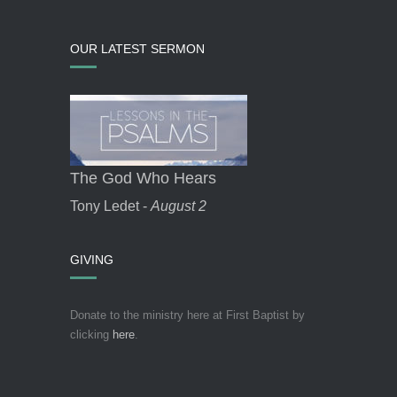
OUR LATEST SERMON
The God Who Hears
Tony Ledet -
August 2
GIVING
Donate to the ministry here at First Baptist by
clicking
here
.