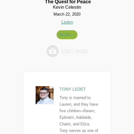
The Quest for Peace
Kevin Celestin
March 22, 2020
Listen
MORE
»
TONY LEDET
Tony is married to
Lauren, and they have
five children--Abram,
Ephraim, Adelaide,
Chaim, and Eliza.
Tony serves as one of