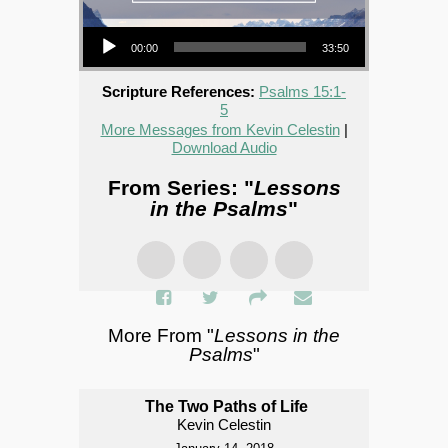
Audio Player
00:00
33:50
Scripture References:
Psalms 15:1-
5
More Messages from Kevin Celestin
|
Download Audio
From Series: "
Lessons
in the Psalms
"
More From "
Lessons in the
Psalms
"
The Two Paths of Life
Kevin Celestin