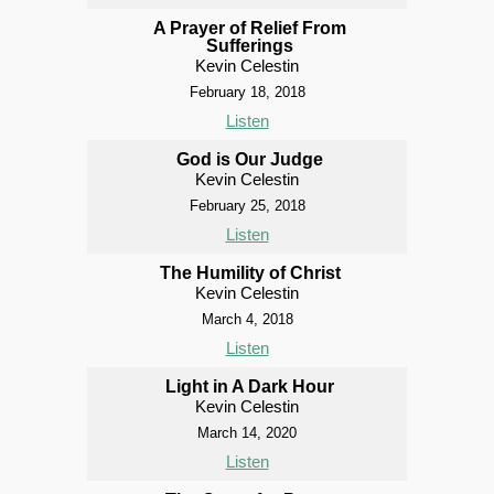
A Prayer of Relief From
Sufferings
Kevin Celestin
February 18, 2018
Listen
God is Our Judge
Kevin Celestin
February 25, 2018
Listen
The Humility of Christ
Kevin Celestin
March 4, 2018
Listen
Light in A Dark Hour
Kevin Celestin
March 14, 2020
Listen