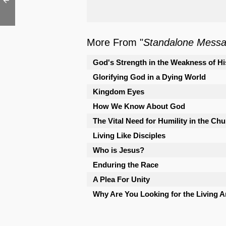
More From "
Standalone Mess
God's Strength in the Weakness of Hi
Glorifying God in a Dying World
Kingdom Eyes
How We Know About God
The Vital Need for Humility in the Ch
Living Like Disciples
Who is Jesus?
Enduring the Race
A Plea For Unity
Why Are You Looking for the Living 