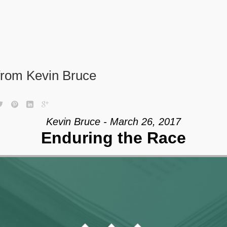
from Kevin Bruce
Kevin Bruce - March 26, 2017
Enduring the Race