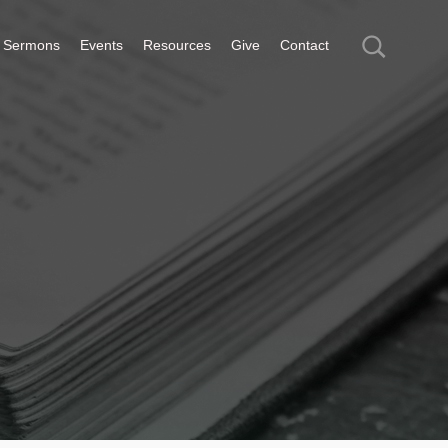
Sermons
Events
Resources
Give
Contact