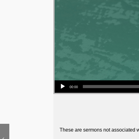
Audio Player
00:00
These are sermons not associated wi