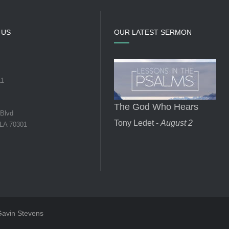
 US
OUR LATEST SERMON
11
The God Who Hears
 Blvd
Tony Ledet -
August 2
 LA 70301
 Gavin Stevens