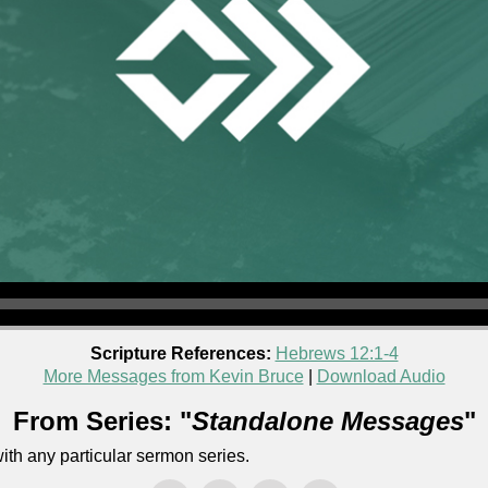
Scripture References:
Hebrews 12:1-4
More Messages from Kevin Bruce
|
Download Audio
From Series: "
Standalone Messages
"
th any particular sermon series.