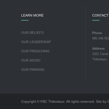
LEARN MORE
CONTACT
OUR BELIEFS
Phone
985.446.56
OUR LEADERSHIP
Address
OUR PREACHING
1021 Canal
Thibodaux,
OUR MUSIC
OUR PARKING
Copyright © FBC Thibodaux. All rights reserved. Site by