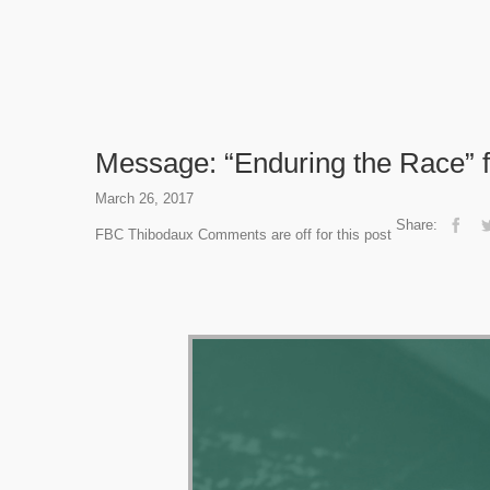
Message: “Enduring the Race” 
March 26, 2017
Share:
FBC Thibodaux
Comments are off for this post