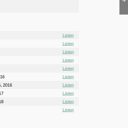
Listen
Listen
Listen
Listen
Listen
016
Listen
, 2016
Listen
17
Listen
18
Listen
Listen