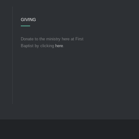
GIVING
Donate to the ministry here at First
Baptist by clicking
here
.