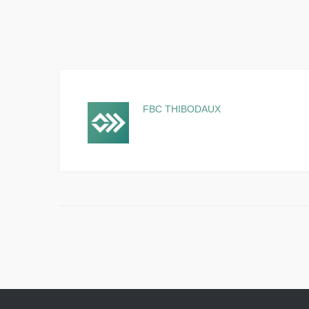
FBC THIBODAUX