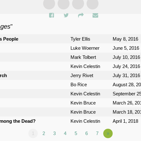
ages
"
s People
Tyler Ellis
May 8, 2016
Luke Woerner
June 5, 2016
Mark Tolbert
July 10, 2016
Kevin Celestin
July 24, 2016
urch
Jerry Rivet
July 31, 2016
Bo Rice
August 28, 2
Kevin Celestin
September 25
Kevin Bruce
March 26, 20
Kevin Bruce
March 18, 20
Among the Dead?
Kevin Celestin
April 1, 2018
1
2
3
4
5
6
7
»