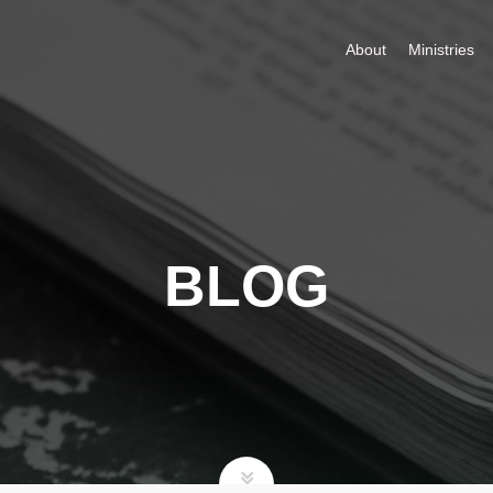
About
Ministries
BLOG