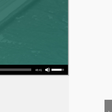
Use Up/Down Arrow keys to increase or decrease volume.
48:41