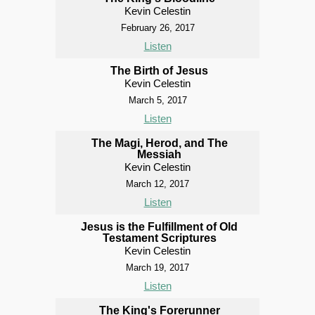
Kevin Celestin
February 26, 2017
Listen
The Birth of Jesus
Kevin Celestin
March 5, 2017
Listen
The Magi, Herod, and The
Messiah
Kevin Celestin
March 12, 2017
Listen
Jesus is the Fulfillment of Old
Testament Scriptures
Kevin Celestin
March 19, 2017
Listen
The King's Forerunner