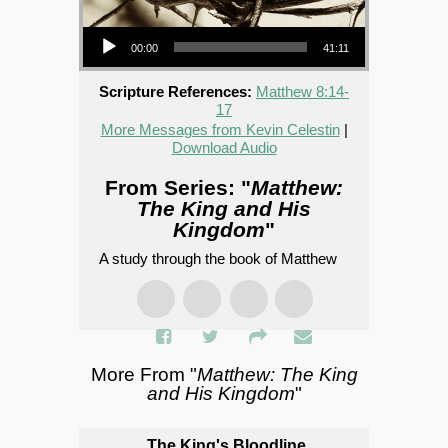
Audio Player
00:00
41:11
Scripture References:
Matthew 8:14-
17
More Messages from Kevin Celestin
|
Download Audio
From Series: "
Matthew:
The King and His
Kingdom
"
A study through the book of Matthew
More From "
Matthew: The King
and His Kingdom
"
The King's Bloodline