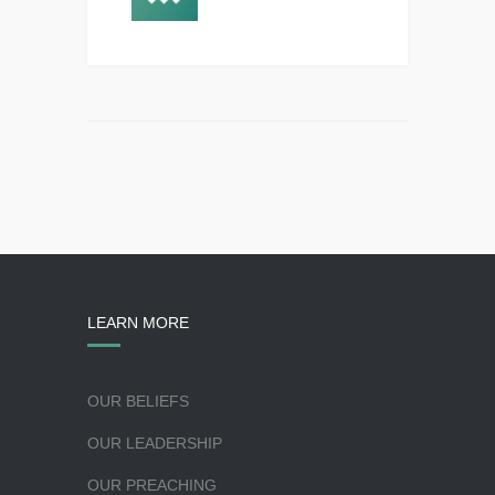
LEARN MORE
OUR BELIEFS
OUR LEADERSHIP
OUR PREACHING