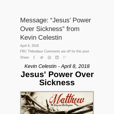
Message: “Jesus’ Power
Over Sickness” from
Kevin Celestin
April 8, 2018
FBC Thibodaux
Comments are off for this post
Share:
Kevin Celestin - April 8, 2018
Jesus' Power Over
Sickness