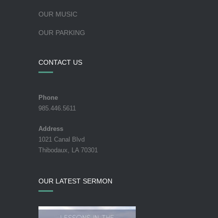
OUR MUSIC
OUR PARKING
CONTACT US
Phone
985.446.5611
Address
1021 Canal Blvd
Thibodaux, LA 70301
OUR LATEST SERMON