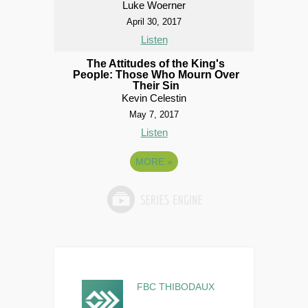
Luke Woerner
April 30, 2017
Listen
The Attitudes of the King's
People: Those Who Mourn Over
Their Sin
Kevin Celestin
May 7, 2017
Listen
MORE
»
FBC THIBODAUX