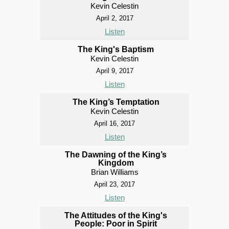
Kevin Celestin
April 2, 2017
Listen
The King's Baptism
Kevin Celestin
April 9, 2017
Listen
The King’s Temptation
Kevin Celestin
April 16, 2017
Listen
The Dawning of the King’s
Kingdom
Brian Williams
April 23, 2017
Listen
The Attitudes of the King's
People: Poor in Spirit