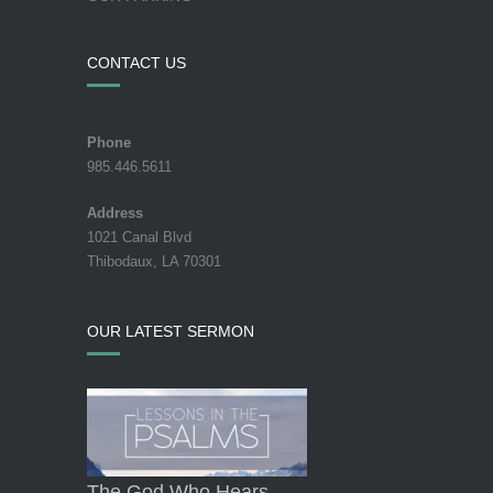
CONTACT US
Phone
985.446.5611
Address
1021 Canal Blvd
Thibodaux, LA 70301
OUR LATEST SERMON
The God Who Hears