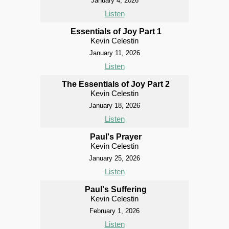
January 4, 2026
Listen
Essentials of Joy Part 1
Kevin Celestin
January 11, 2026
Listen
The Essentials of Joy Part 2
Kevin Celestin
January 18, 2026
Listen
Paul's Prayer
Kevin Celestin
January 25, 2026
Listen
Paul's Suffering
Kevin Celestin
February 1, 2026
Listen