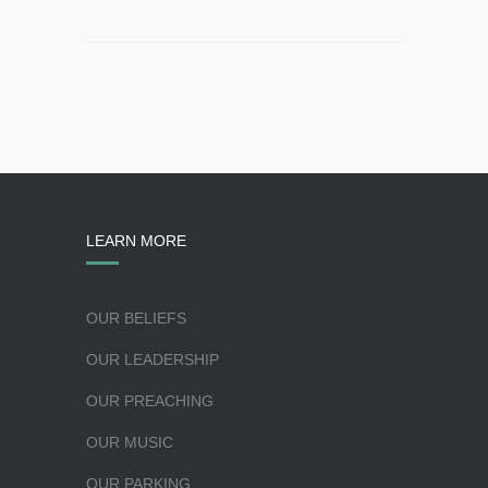
LEARN MORE
OUR BELIEFS
OUR LEADERSHIP
OUR PREACHING
OUR MUSIC
OUR PARKING