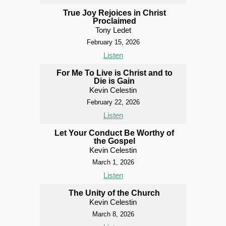
True Joy Rejoices in Christ
Proclaimed
Tony Ledet
February 15, 2026
Listen
For Me To Live is Christ and to
Die is Gain
Kevin Celestin
February 22, 2026
Listen
Let Your Conduct Be Worthy of
the Gospel
Kevin Celestin
March 1, 2026
Listen
The Unity of the Church
Kevin Celestin
March 8, 2026