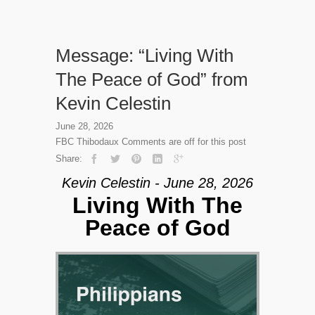
Message: “Living With
The Peace of God” from
Kevin Celestin
June 28, 2026
FBC Thibodaux
Comments are off for this post
Share:
Kevin Celestin - June 28, 2026
Living With The
Peace of God