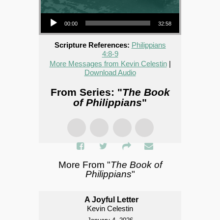
Audio Player
00:00
32:58
Scripture References:
Philippians
4:8-9
More Messages from Kevin Celestin
|
Download Audio
From Series: "
The Book
of Philippians
"
More From "
The Book of
Philippians
"
A Joyful Letter
Kevin Celestin