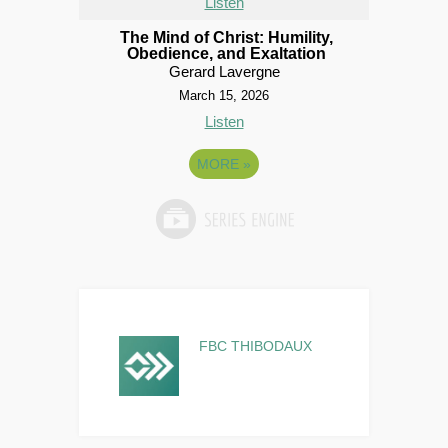
Listen
The Mind of Christ: Humility,
Obedience, and Exaltation
Gerard Lavergne
March 15, 2026
Listen
MORE
»
FBC THIBODAUX