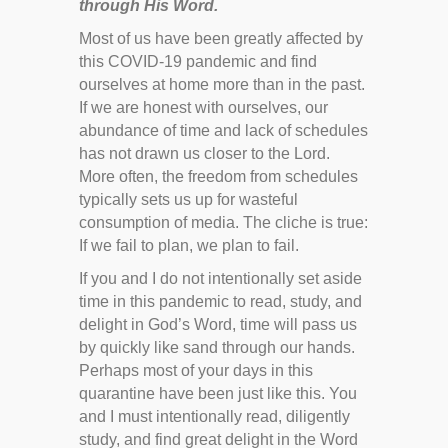
through His Word.
Most of us have been greatly affected by
this COVID-19 pandemic and find
ourselves at home more than in the past.
If we are honest with ourselves, our
abundance of time and lack of schedules
has not drawn us closer to the Lord.
More often, the freedom from schedules
typically sets us up for wasteful
consumption of media. The cliche is true:
If we fail to plan, we plan to fail.
If you and I do not intentionally set aside
time in this pandemic to read, study, and
delight in God’s Word, time will pass us
by quickly like sand through our hands.
Perhaps most of your days in this
quarantine have been just like this. You
and I must intentionally read, diligently
study, and find great delight in the Word