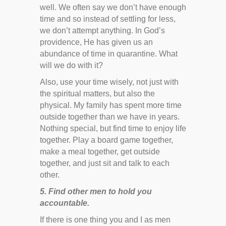
well. We often say we don’t have enough
time and so instead of settling for less,
we don’t attempt anything. In God’s
providence, He has given us an
abundance of time in quarantine. What
will we do with it?
Also, use your time wisely, not just with
the spiritual matters, but also the
physical. My family has spent more time
outside together than we have in years.
Nothing special, but find time to enjoy life
together. Play a board game together,
make a meal together, get outside
together, and just sit and talk to each
other.
5. Find other men to hold you
accountable.
If there is one thing you and I as men