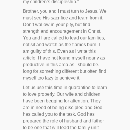
my children’s discipleship.”
Brother, you and I must turn to Jesus. We
must see His sacrifice and learn from it.
Don’t wallow in your pity, but find
strength and encouragement in Christ.
You and I are called to lead our families,
not sit and watch as the flames burn. I
am guilty of this. Even as I write this
article, I have not found myself nearly as
productive in this area as I should be. I
long for something different but often find
myself too lazy to achieve it.
Let us use this time in quarantine to learn
to love properly. Our wife and children
have been begging for attention. They
are in need of being discipled and God
has called you to the task. God has
prepared the role of husband and father
to be one that will lead the family unit