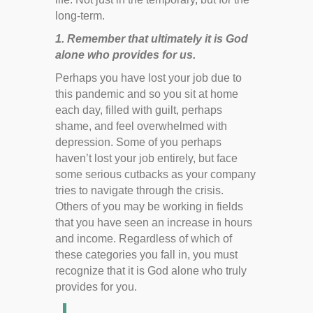
long-term.
1. Remember that ultimately it is God
alone who provides for us.
Perhaps you have lost your job due to
this pandemic and so you sit at home
each day, filled with guilt, perhaps
shame, and feel overwhelmed with
depression. Some of you perhaps
haven’t lost your job entirely, but face
some serious cutbacks as your company
tries to navigate through the crisis.
Others of you may be working in fields
that you have seen an increase in hours
and income. Regardless of which of
these categories you fall in, you must
recognize that it is God alone who truly
provides for you.