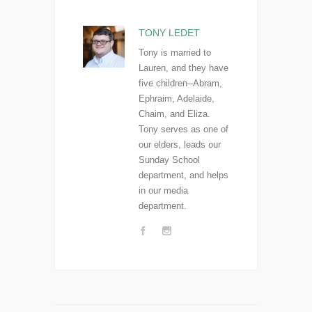
TONY LEDET
Tony is married to
Lauren, and they have
five children--Abram,
Ephraim, Adelaide,
Chaim, and Eliza.
Tony serves as one of
our elders, leads our
Sunday School
department, and helps
in our media
department.