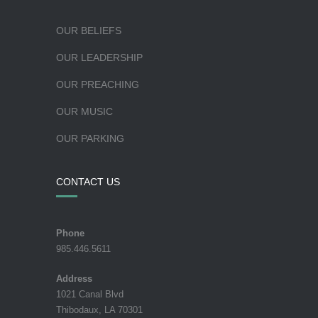
OUR BELIEFS
OUR LEADERSHIP
OUR PREACHING
OUR MUSIC
OUR PARKING
CONTACT US
Phone
985.446.5611
Address
1021 Canal Blvd
Thibodaux, LA 70301