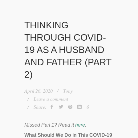
THINKING
THROUGH COVID-
19 AS A HUSBAND
AND FATHER (PART
2)
April 26, 2020
Tony
Leave a comment
Share:
Missed Part 1? Read it
here
.
What Should We Do in This COVID-19