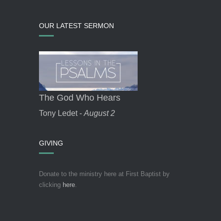
OUR LATEST SERMON
The God Who Hears
Tony Ledet -
August 2
GIVING
Donate to the ministry here at First Baptist by
clicking
here
.