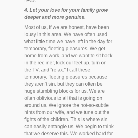
4. Let your love for your family grow
deeper and more genuine.
Most of us, if we are honest, have been
lousy in this area. We have often used
what little time we have left in the day for
temporary, fleeting pleasures. We get
home from work, and we want to sit back
in the recliner, kick our feet up, turn on
the TV, and “relax.” I call these
temporary, fleeting pleasures because
they aren’t sin, but they can often be
huge stumbling blocks for us. We are
often oblivious to all that is going on
around us. We ignore the not-so-subtle
hints from our wife, and we tune out the
fights of the children. This is where sin
can easily entangle us. We begin to think
that we deserve this. We worked hard for