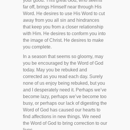
your good. This great God, who seems
far off, brings Himself near through His
Word. He desires to use His Word to cut
away from you all sin and hindrances
that keep you from a closer relationship
with Him. He desires to conform you into
the image of Christ. He desires to make
you complete.
In a season that seems so gloomy, may
you be encouraged by the Word of God
today. May you be rebuked and
corrected as you read each day. Surely
none of us enjoy being rebuked, but you
and I desperately need it. Perhaps we’ve
become lazy, perhaps we’ve become too
busy, or perhaps our lack of digesting the
Word of God has caused our hearts to
find affections in new things. We need
the Word of God to bring correction to our
lives.