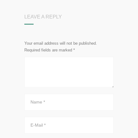
LEAVE A REPLY
Your email address will not be published.
Required fields are marked
*