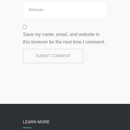
Save my name, email, and website in
this browser for the next time I comment.
LEARN MORE