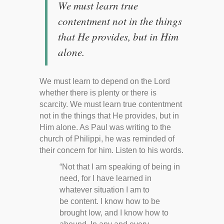
We must learn true
contentment not in the things
that He provides, but in Him
alone.
We must learn to depend on the Lord
whether there is plenty or there is
scarcity. We must learn true contentment
not in the things that He provides, but in
Him alone. As Paul was writing to the
church of Philippi, he was reminded of
their concern for him. Listen to his words.
“Not that I am speaking of being in
need, for I have learned in
whatever situation I am to
be content. I know how to be
brought low, and I know how to