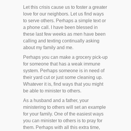
Let this crisis cause us to foster a greater
love for our neighbors. Let us find ways
to serve others. Perhaps a simple text or
a phone call. I have been blessed in
these last few weeks as men have been
calling and texting continually asking
about my family and me.
Perhaps you can make a grocery pick-up
for someone that has a weak immune
system. Perhaps someone is in need of
their yard cut or just some cleaning up.
Whatever it is, find ways that you might
be able to minister to others.
As a husband and a father, your
ministering to others will set an example
for your family. One of the easiest ways
you can minister to others is to pray for
them. Perhaps with all this extra time,