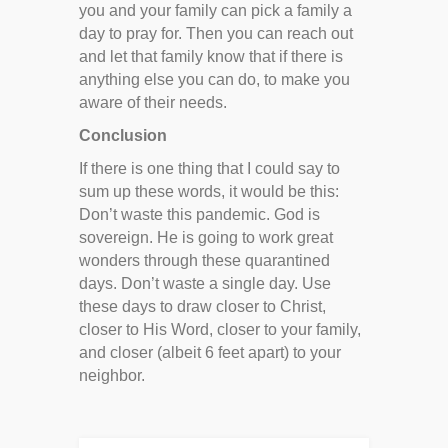
you and your family can pick a family a
day to pray for. Then you can reach out
and let that family know that if there is
anything else you can do, to make you
aware of their needs.
Conclusion
If there is one thing that I could say to
sum up these words, it would be this:
Don’t waste this pandemic. God is
sovereign. He is going to work great
wonders through these quarantined
days. Don’t waste a single day. Use
these days to draw closer to Christ,
closer to His Word, closer to your family,
and closer (albeit 6 feet apart) to your
neighbor.