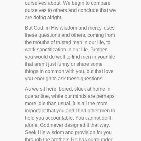
ourselves about. We begin to compare
ourselves to others and conclude that we
are doing alright.
But God, in His wisdom and mercy, uses
these questions and others, coming from
the mouths of trusted men in our life, to
work sanctification in our life. Brother,
you would do well to find men in your life
that aren’t just funny or share some
things in common with you, but that love
you enough to ask these questions.
As we sit here, bored, stuck at home in
quarantine, while our minds are perhaps
more idle than usual, it is all the more
important that you and I find other men to
hold you accountable. You cannot do it
alone. God never designed it that way.
Seek His wisdom and provision for you
through the brothers He has surrounded