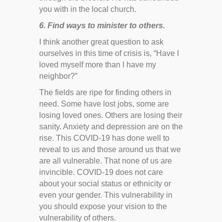
you with in the local church.
6. Find ways to minister to others.
I think another great question to ask
ourselves in this time of crisis is, “Have I
loved myself more than I have my
neighbor?”
The fields are ripe for finding others in
need. Some have lost jobs, some are
losing loved ones. Others are losing their
sanity. Anxiety and depression are on the
rise. This COVID-19 has done well to
reveal to us and those around us that we
are all vulnerable. That none of us are
invincible. COVID-19 does not care
about your social status or ethnicity or
even your gender. This vulnerability in
you should expose your vision to the
vulnerability of others.