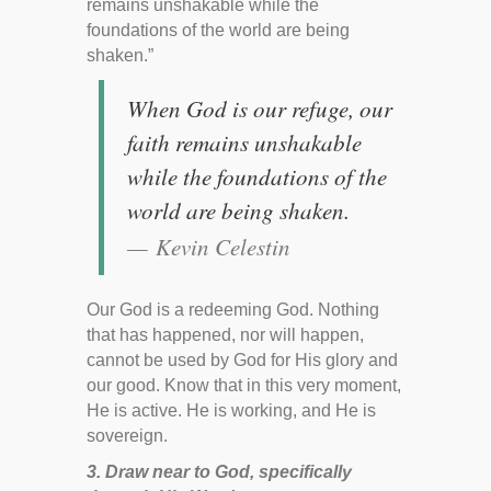
remains unshakable while the
foundations of the world are being
shaken.”
When God is our refuge, our
faith remains unshakable
while the foundations of the
world are being shaken.
Kevin Celestin
Our God is a redeeming God. Nothing
that has happened, nor will happen,
cannot be used by God for His glory and
our good. Know that in this very moment,
He is active. He is working, and He is
sovereign.
3. Draw near to God, specifically