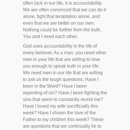
often lack in our life, it is accountability.
We are often convinced that we can do it
alone, fight that temptation alone, and
even that we are better on our own.
Nothing could be further from the truth.
You and I need each other.
God uses accountability in the life of
every believer. As a man, you need other
men in your life that are willing to love
you enough to speak truth in your life.
We need men in our life that are willing
to ask us the tough questions. Have I
been in the Word? Have I been
repenting of sin? Have I been fighting the
sins that seem to constantly revisit me?
Have I loved my wife sacrificially this
week? Have I shown the love of the
Father to my children this week? These
are questions that we continually lie to