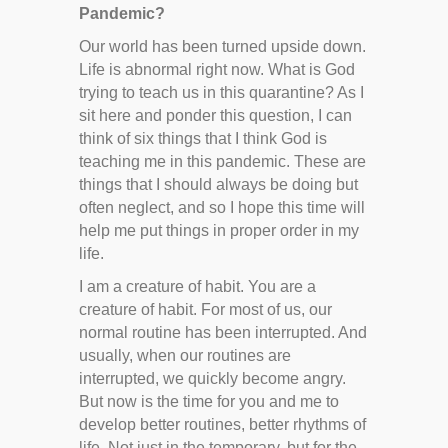
Pandemic?
Our world has been turned upside down.
Life is abnormal right now. What is God
trying to teach us in this quarantine? As I
sit here and ponder this question, I can
think of six things that I think God is
teaching me in this pandemic. These are
things that I should always be doing but
often neglect, and so I hope this time will
help me put things in proper order in my
life.
I am a creature of habit. You are a
creature of habit. For most of us, our
normal routine has been interrupted. And
usually, when our routines are
interrupted, we quickly become angry.
But now is the time for you and me to
develop better routines, better rhythms of
life. Not just in the temporary, but for the