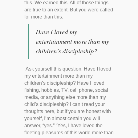
this. We earned this. All of those things
are true to an extent. But you were called
for more than this.
Have I loved my
entertainment more than my
children’s discipleship?
Ask yourself this question. Have I loved
my entertainment more than my
children’s discipleship? Have I loved
fishing, hobbies, TV, cell phone, social
media, or anything else more than my
child’s discipleship? I can’t read your
thoughts here, but if you are honest with
yourself, I’m almost certain you will
answer, “yes.” “Yes, I have loved the
fleeting pleasures of this world more than