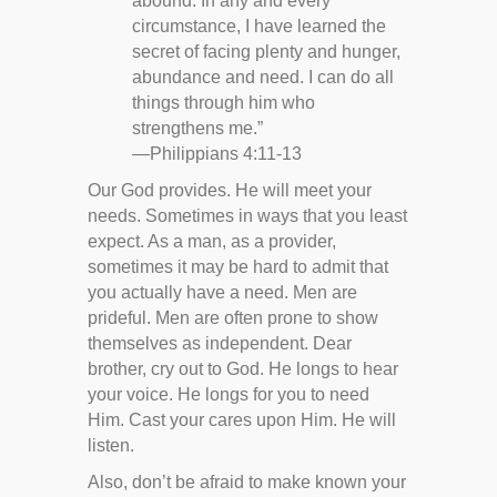
abound. In any and every
circumstance, I have learned the
secret of facing plenty and hunger,
abundance and need. I can do all
things through him who
strengthens me.”
—Philippians 4:11-13
Our God provides. He will meet your
needs. Sometimes in ways that you least
expect. As a man, as a provider,
sometimes it may be hard to admit that
you actually have a need. Men are
prideful. Men are often prone to show
themselves as independent. Dear
brother, cry out to God. He longs to hear
your voice. He longs for you to need
Him. Cast your cares upon Him. He will
listen.
Also, don’t be afraid to make known your