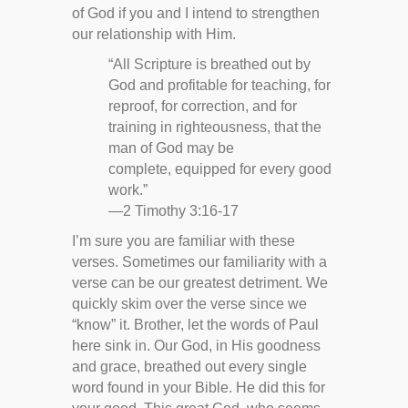
of God if you and I intend to strengthen
our relationship with Him.
“All Scripture is breathed out by
God and profitable for teaching, for
reproof, for correction, and for
training in righteousness, that the
man of God may be
complete, equipped for every good
work.”
—2 Timothy 3:16-17
I’m sure you are familiar with these
verses. Sometimes our familiarity with a
verse can be our greatest detriment. We
quickly skim over the verse since we
“know” it. Brother, let the words of Paul
here sink in. Our God, in His goodness
and grace, breathed out every single
word found in your Bible. He did this for