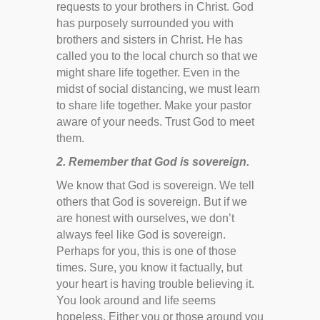
requests to your brothers in Christ. God
has purposely surrounded you with
brothers and sisters in Christ. He has
called you to the local church so that we
might share life together. Even in the
midst of social distancing, we must learn
to share life together. Make your pastor
aware of your needs. Trust God to meet
them.
2. Remember that God is sovereign.
We know that God is sovereign. We tell
others that God is sovereign. But if we
are honest with ourselves, we don’t
always feel like God is sovereign.
Perhaps for you, this is one of those
times. Sure, you know it factually, but
your heart is having trouble believing it.
You look around and life seems
hopeless. Either you or those around you