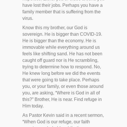
have lost their jobs. Perhaps you have a
family member that is suffering from the
virus.
Know this my brother, our God is
sovereign. He is bigger than COVID-19.
He is bigger than the economy. He is
immovable while everything around us
feels like shifting sand. He has not been
caught off guard nor is He scrambling,
trying to determine how to respond. No,
He knew long before we did the events
that were going to take place. Perhaps
you, or your family, or even those around
you, are asking, “Where is God in all of
this?” Brother, He is near. Find refuge in
Him today.
As Pastor Kevin said in a recent sermon,
“When God is our refuge, our faith