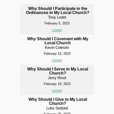
Why Should I Participate in the
Ordinances in My Local Church?
Tony Ledet
February 5, 2023
Listen
Why Should I Covenant with My
Local Church
Kevin Celestin
February 12, 2023
Listen
Why Should I Serve in My Local
Church?
Jerry Rivet
February 19, 2023
Listen
Why Should I Give to My Local
Church?
Luke Sedotal