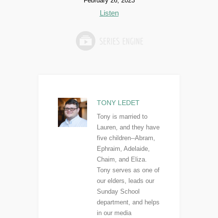
February 26, 2023
Listen
TONY LEDET
Tony is married to
Lauren, and they have
five children--Abram,
Ephraim, Adelaide,
Chaim, and Eliza.
Tony serves as one of
our elders, leads our
Sunday School
department, and helps
in our media