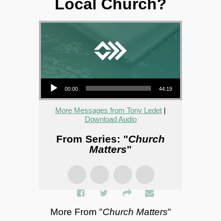
Local Church?
Audio Player
00:00
44:19
More Messages from Tony Ledet
|
Download Audio
From Series: "
Church
Matters
"
More From "
Church Matters
"