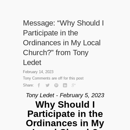
Message: “Why Should I
Participate in the
Ordinances in My Local
Church?” from Tony
Ledet
February 14, 2023
Tony
Comments are off for this post
Share:
Tony Ledet - February 5, 2023
Why Should I
Participate in the
Ordinances in My