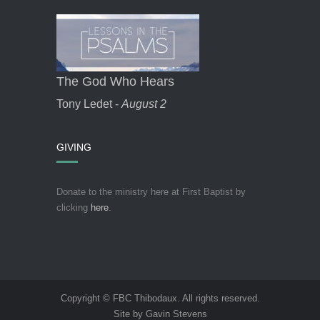
The God Who Hears
Tony Ledet -
August 2
GIVING
Donate to the ministry here at First Baptist by
clicking
here
.
Copyright © FBC Thibodaux. All rights reserved.
Site by Gavin Stevens