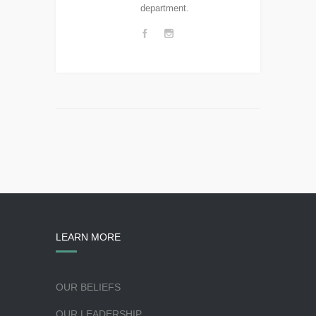
department.
LEARN MORE
OUR BELIEFS
OUR LEADERSHIP