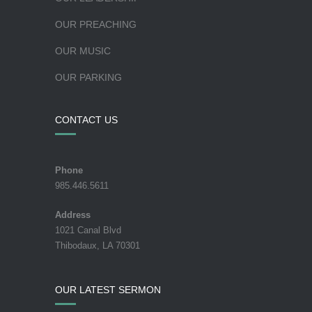
OUR PREACHING
OUR MUSIC
OUR PARKING
CONTACT US
Phone
985.446.5611
Address
1021 Canal Blvd
Thibodaux, LA 70301
OUR LATEST SERMON