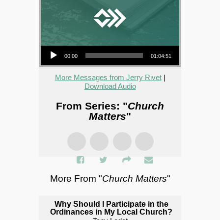
Audio Player
00:00
01:04:51
More Messages from Jerry Rivet
|
Download Audio
From Series: "
Church
Matters
"
More From "
Church Matters
"
Why Should I Participate in the
Ordinances in My Local Church?