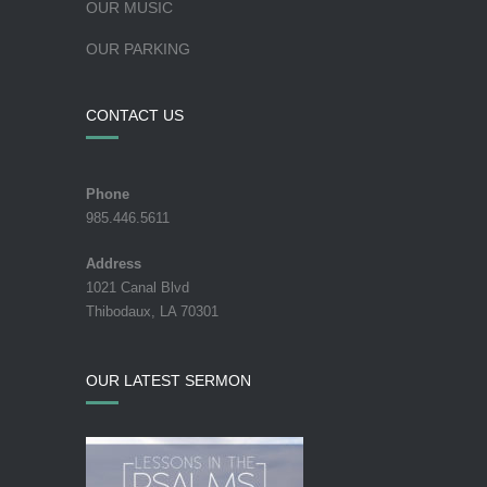
OUR MUSIC
OUR PARKING
CONTACT US
Phone
985.446.5611
Address
1021 Canal Blvd
Thibodaux, LA 70301
OUR LATEST SERMON