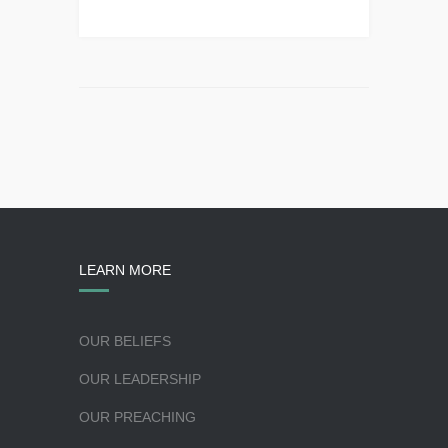
LEARN MORE
OUR BELIEFS
OUR LEADERSHIP
OUR PREACHING