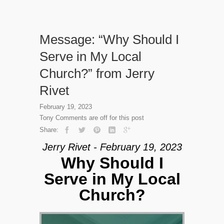
Message: “Why Should I
Serve in My Local
Church?” from Jerry
Rivet
February 19, 2023
Tony
Comments are off for this post
Share:
Jerry Rivet - February 19, 2023
Why Should I
Serve in My Local
Church?