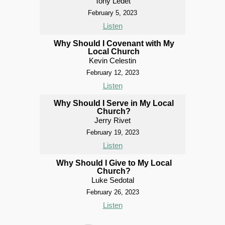
Tony Ledet
February 5, 2023
Listen
Why Should I Covenant with My
Local Church
Kevin Celestin
February 12, 2023
Listen
Why Should I Serve in My Local
Church?
Jerry Rivet
February 19, 2023
Listen
Why Should I Give to My Local
Church?
Luke Sedotal
February 26, 2023
Listen