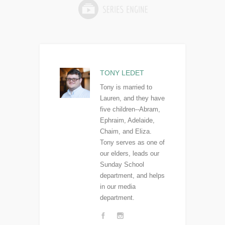
TONY LEDET
Tony is married to
Lauren, and they have
five children--Abram,
Ephraim, Adelaide,
Chaim, and Eliza.
Tony serves as one of
our elders, leads our
Sunday School
department, and helps
in our media
department.